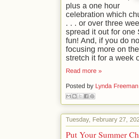
plus a one hour
celebration which c
. . . or over three we
spread it out for on
fun! And, if you do 
focusing more on the
stretch it for a week
Read more »
Posted by
Lynda Freeman
Tuesday, February 27, 20
Put Your Summer Chil