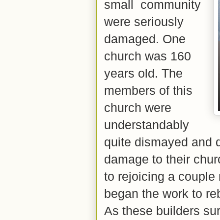
small community
were seriously
damaged. One
church was 160
years old. The
members of this
church were
understandably
quite dismayed and d
damage to their chur
to rejoicing a coupl
began the work to re
As these builders s