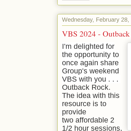
Wednesday, February 28,
VBS 2024 - Outback
I'm delighted for
the opportunity to
once again share
Group's weekend
VBS with you . . .
Outback Rock.
The idea with this
resource is to
provide
two
affordable 2
1/2 hour
sessions,