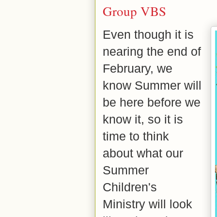
Group VBS
Even though it is
nearing the end of
February, we
know S
ummer will
be here before we
know it, so it is
time to think
about what our
Summer
Children's
Ministry will look