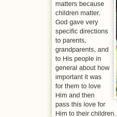
matters because
children matter.
God gave very
specific directions
to
parents,
grandparents, and
to His people in
general about how
important it was
for them to love
Him and then
pass this love for
Him to their children