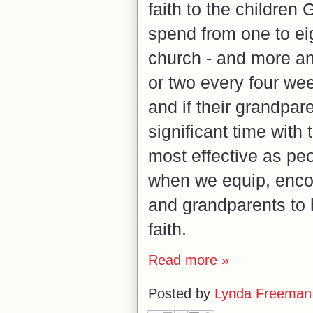
faith to the children
spend from one to ei
church - and more an
or two every four week
and if their grandpa
significant time with
most effective as peo
when we equip, enco
and grandparents to
faith.
Read more »
Posted by
Lynda Freeman