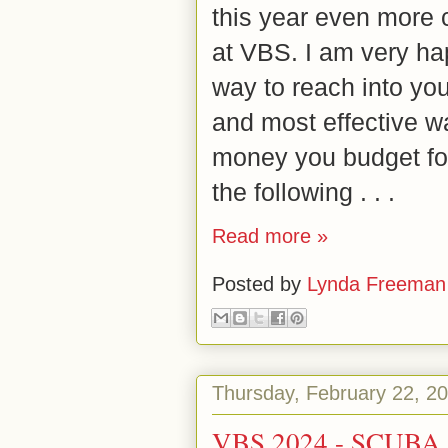
this year even more 
at VBS. I am very hap
way to reach into you
and most effective w
money you budget fo
the following . . .
Read more »
Posted by
Lynda Freeman
Thursday, February 22, 2
VBS 2024 - SCUBA f