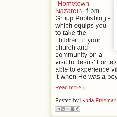
"
Hometown
Nazareth
" from
Group Publishing -
which equips you
to take the
children in your
church and
community on a
visit to Jesus' homet
able to experience vi
it when He was a boy
Read more »
Posted by
Lynda Freeman