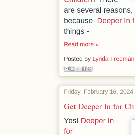
are several reasons, 
because
Deeper In f
things -
Read more »
Posted by
Lynda Freeman
Friday, February 16, 2024
Get Deeper In for Ch
Yes!
Deeper In
for