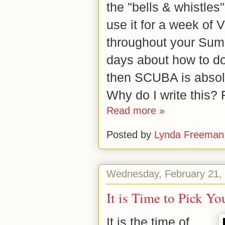
the "bells & whistles
use it for a week of
throughout your Summe
days about how to do 
then SCUBA is absolu
Why do I write this? 
Read more »
Posted by
Lynda Freeman
Wednesday, February 21,
It is Time to Pick Y
It is the time of