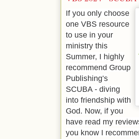
If you only choose
one VBS resource
to use in your
ministry this
Summer, I highly
recommend Group
Publishing's
SCUBA - diving
into friendship with
God. Now, if you
have read my reviews 
you know I recommen