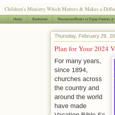
Children's Ministry Which Matters & Makes a Differ
Home
Bookstore
Resources/Books to Equip Parents & 
Thursday, February 29, 2
Plan for Your 2024 V
For many years,
since 1894,
churches across
the country and
around the world
have made
Vacation
Bible
Sc