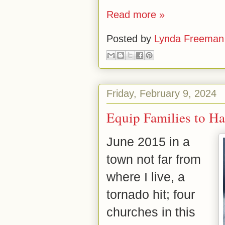
Read more »
Posted by
Lynda Freeman
Friday, February 9, 2024
Equip Families to H
June 2015 in a
town not far from
where I live, a
tornado hit; four
churches in this