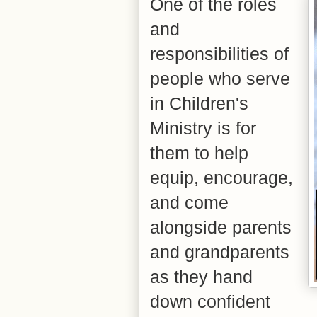
One of the roles
and
responsibilities of
people who serve
in Children's
Ministry is for
them to help
equip, encourage,
and come
alongside parents
and grandparents
as they hand
down confident