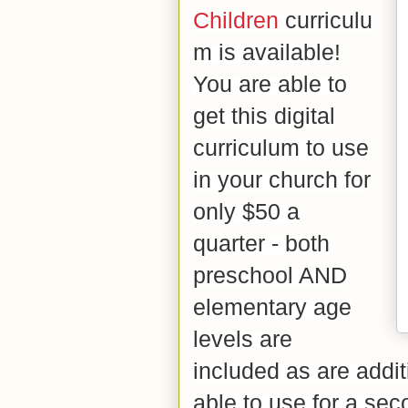
Children
curriculu
m is available!
You are able to
get this digital
curriculum to use
in your church for
only $50 a
quarter - both
preschool AND
elementary age
levels are
included as are addi
able to use for a se