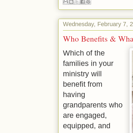
Wednesday, February 7, 
Who Benefits & Wha
Which of the
families in your
ministry will
benefit from
having
grandparents who
are engaged,
equipped, and