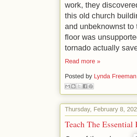
work, they discovered
this old church buildi
and unbeknownst to 
floor was unsupporte
tornado actually sav
Read more »
Posted by
Lynda Freeman
Thursday, February 8, 20
Teach The Essential P