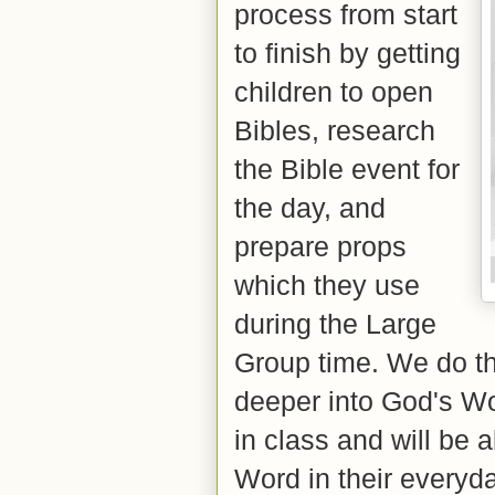
process from start
to finish by getting
children to open
Bibles, research
the Bible event for
the day, and
prepare props
which they use
during the Large
Group time. We do th
deeper into God's Wo
in class and will be 
Word in their everyd