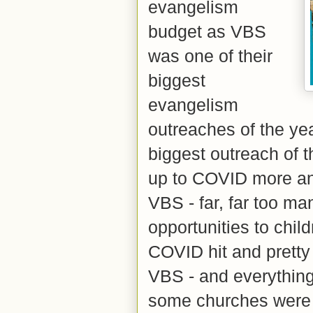
evangelism
budget as VBS
was one of their
biggest
evangelism
outreaches of the yea
biggest outreach of t
up to COVID more an
VBS - far, far too m
opportunities to chi
COVID hit and pretty
VBS - and everything
some churches were s