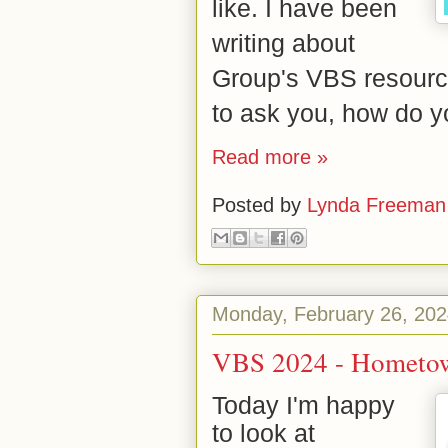
like.
I have been
writing about
Group's VBS resource
to ask you, how do y
Read more »
Posted by
Lynda Freeman
Monday, February 26, 20
VBS 2024 - Hometow
Today I'm happy
to look at