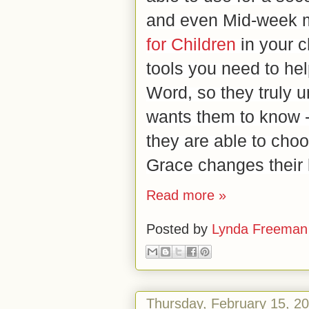
and even Mid-week m
for Children
in your c
tools you need to hel
Word, so they truly 
wants them to know 
they are able to cho
Grace changes their 
Read more »
Posted by
Lynda Freeman
Thursday, February 15, 2