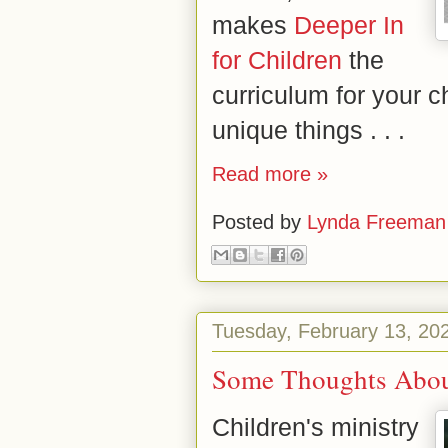
makes
Deeper In
for Children
the
curriculum for your c
unique things . . .
Read more »
Posted by
Lynda Freeman
Tuesday, February 13, 20
Some Thoughts Abou
Children's ministry