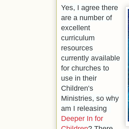
Yes, I agree there
are a number of
excellent
curriculum
resources
currently available
for churches to
use in their
Children's
Ministries, so why
am I releasing
Deeper In for
Children
? There