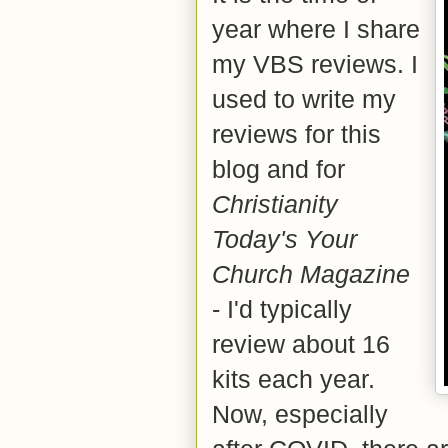
year where I share
my VBS reviews. I
used to write my
reviews for this
blog and for
Christianity
Today's Your
Church Magazine
- I'd typically
review about 16
kits each year.
Now, especially