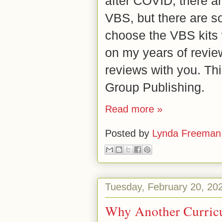
after COVID, there ar
VBS, but there are so
choose the VBS kits 
on my years of revie
reviews with you. Th
Group Publishing.
Read more »
Posted by
Lynda Freeman
Tuesday, February 20, 20
Why Another Curricu