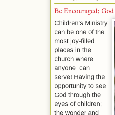
Be Encouraged; God 
Children's Ministry
can be one of the
most joy-filled
places in the
church where
anyone
can
serve! Having the
opportunity to see
God through the
eyes of children;
the wonder and