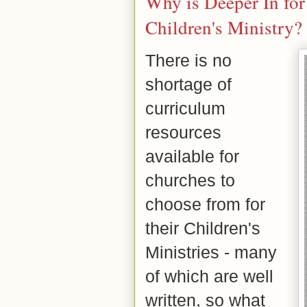
Why is Deeper In for 
Children's Ministry?
There is no
shortage of
curriculum
resources
available for
churches to
choose from for
their Children's
Ministries - many
of which are well
written, so what