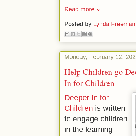
Read more »
Posted by
Lynda Freeman
Monday, February 12, 20
Help Children go De
In for Children
Deeper In for
Children
is written
to engage children
in the learning