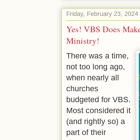
Friday, February 23, 2024
Yes! VBS Does Make 
Ministry!
There was a time,
not too long ago,
when nearly all
churches
budgeted for VBS.
Most considered it
(and rightly so) a
part of their