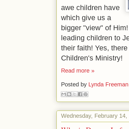
awe children have
which give us a
bigger "view" of Him!
leading children to 
their faith! Yes, there
Children's Ministry!
Read more »
Posted by
Lynda Freeman
Wednesday, February 14,