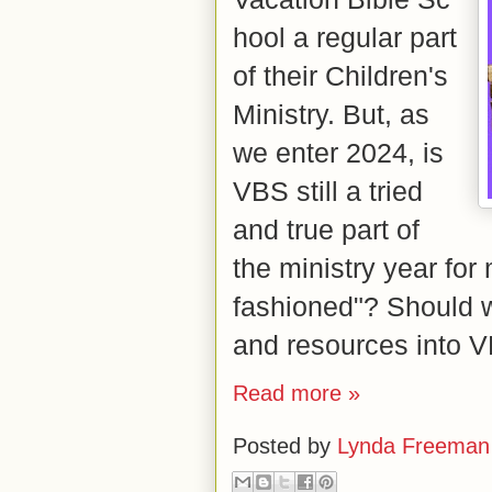
hool
a regular part
of their Children's
Ministry. But, as
we enter 2024, is
VBS still a tried
and true part of
the ministry year for 
fashioned"? Should w
and resources into
Read more »
Posted by
Lynda Freeman