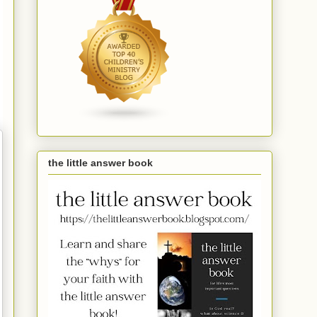
the little answer book