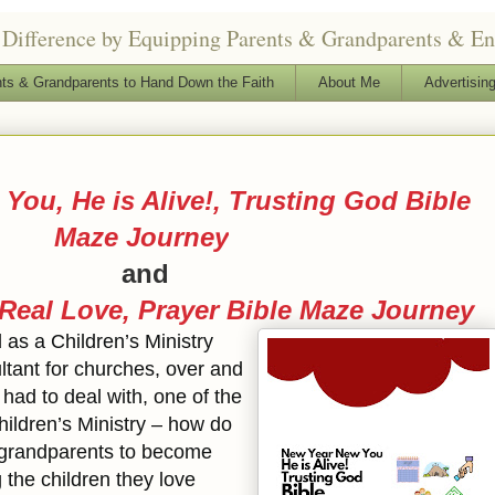
Difference by Equipping Parents & Grandparents & Enga
ts & Grandparents to Hand Down the Faith
About Me
Advertising
You, He is Alive!, Trusting God Bible
Maze Journey
and
 Real Love, Prayer Bible Maze Journey
d as a Children’s Ministry
ltant for churches, over and
had to deal with, one of the
hildren’s Ministry – how do
 grandparents to become
g the children they love