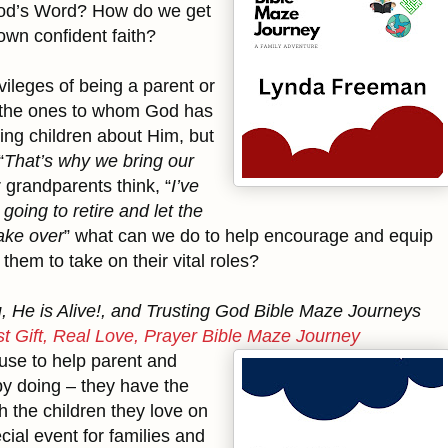
God’s Word? How do we get
wn confident faith?
vileges of being a parent or
 the ones to whom God has
hing children about Him, but
“
That’s why we bring our
r grandparents think, “
I’ve
oing to retire and let the
ake over
” what can we do to help encourage and equip
them to take on their vital roles?
 He is Alive!, and Trusting God Bible Maze Journeys
t Gift, Real Love, Prayer Bible Maze Journey
 use to help parent and
by doing – they have the
h the children they love on
cial event for families and