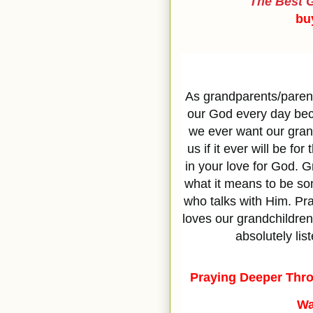
The Best G
bu
As grandparents/parent
our God every day beca
we ever want our grand
us if it ever will be fo
in your love for God. 
what it means to be s
who talks with Him. Pr
loves our grandchildren
absolutely lis
Praying Deeper Thro
Wa