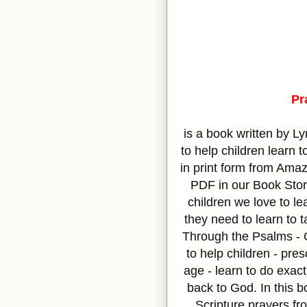
Pr
is a book written by L
to help children learn to
in print form from Amaz
PDF in our Book Stor
children we love to le
they need to learn to 
Through the Psalms - C
to help children - pre
age - learn to do exac
back to God. In this b
Scripture prayers f