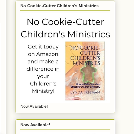
No Cookie-Cutter Children's Ministries
,
Now Available!
Now Available!