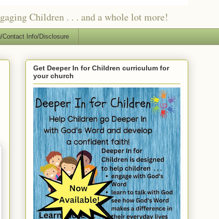
ging Children . . . and a whole lot more!
/Contact Info/Disclosure
Get Deeper In for Children curriculum for
your church