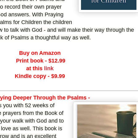
to record their own prayer
od answers. With Praying
lms for Children the children
w to talk with God - and will make their way through the
k of Psalms a thoughtful way as well.
Buy on Amazon
Print book - $12.99
at this
link
Kindle copy - $9.99
aying Deeper
Through the Psalms -
s you with 52 weeks of
e prayers from the Book of
 your walk with God and to
love as well. This book is
grow and is an excellent