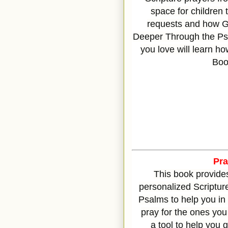
space for children 
requests and how G
Deeper Through the Psa
you love will learn ho
Boo
Pr
This book provide
personalized Scriptur
Psalms to help you in
pray for the ones you 
a
tool to help you 