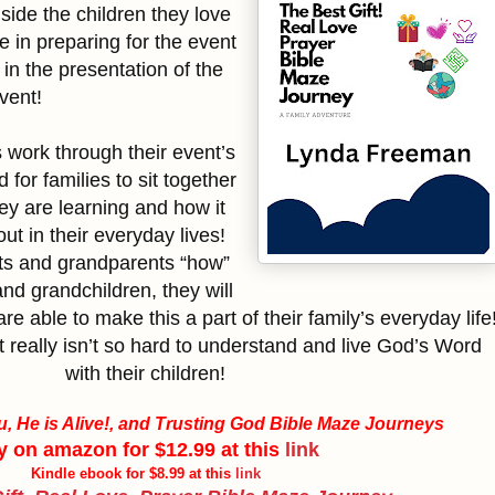
side the children they love
te in preparing for the event
 in the presentation of the
vent!
s work through their event’s
d for families to sit together
ey are learning and how it
 out in their everyday lives!
ts and grandparents “how”
and grandchildren, they will
re able to make this a part of their family’s everyday life
t really isn’t so hard to understand and live God’s Word
with their children!
, He is Alive!, and Trusting God Bible Maze Journeys
y on amazon for $12.99 at this
link
Kindle ebook for $8.99 at this
link