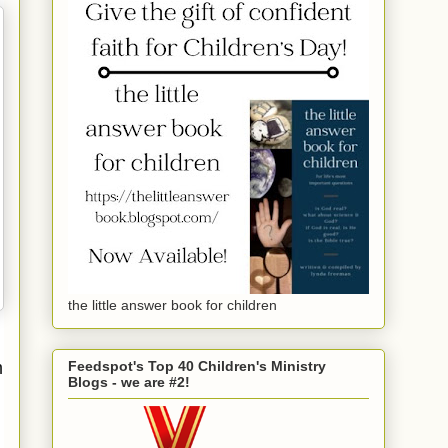
the little answer book for children
m
Feedspot's Top 40 Children's Ministry
Blogs - we are #2!