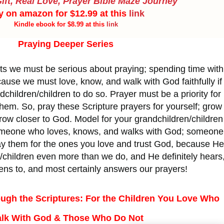
ift, Real Love, Prayer Bible Maze Journey
y on amazon for $12.99 at this
link
Kindle ebook for $8.99 at this
link
Praying Deeper Series
s we must be serious about praying; spending time with
use we must love, know, and walk with God faithfully if
children/children to do so. Prayer must be a priority for
r them. So, pray these Scripture prayers for yourself; grow
Grow closer to God. Model for your grandchildren/children
omeone who loves, knows, and walks with God; someone
ay them for the ones you love and trust God, because He
/children even more than we do, and He definitely hears
tens to, and most certainly answers our prayers!
ugh the Scriptures: For the Children You Love Who
lk With God & Those Who Do Not