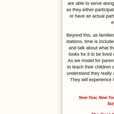
are able to serve along
as they either participa
or have an actual part
e
Beyond this, as familie
stations, time is include
and talk about what th
looks for it to be lived
As we model for paren
to teach their children 
understand they really a
They will experience i
New Year, New You
bu