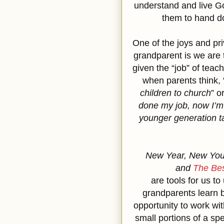
understand and live 
them to hand do
One of the joys and pri
grandparent is we are
given the “job” of teac
when parents think, 
children to church
” o
done my job, now I’m g
younger generation t
New Year, New You,
and
The Bes
are tools for us to
grandparents learn 
opportunity to work wit
small portions of a spe