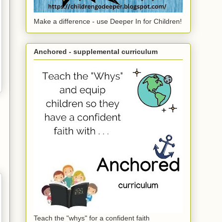
Make a difference - use Deeper In for Children!
Anchored - supplemental curriculum
Teach the "whys" for a confident faith