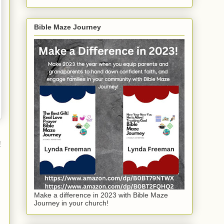
Bible Maze Journey
!
Make a difference in 2023 with Bible Maze
Journey in your church!