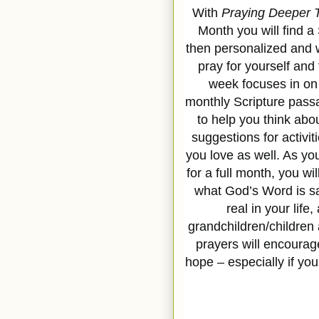
With
Praying Deeper T
Month you will find a
then personalized and wr
pray for yourself and
week focuses in on a
monthly Scripture pass
to help you think abo
suggestions for activit
you love as well. As yo
for a full month, you wi
what God’s Word is say
real in your life,
grandchildren/children
prayers will encourag
hope – especially if y