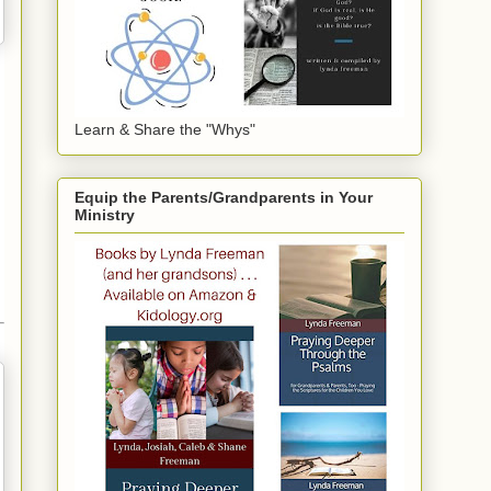
Learn & Share the "Whys"
Equip the Parents/Grandparents in Your
Ministry