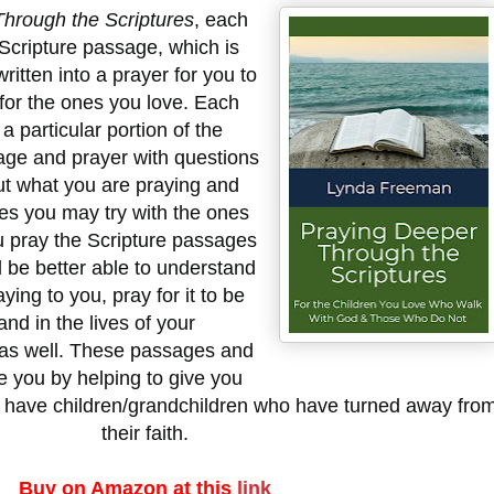
hrough the Scriptures
, each
 Scripture passage, which is
itten into a prayer for you to
 for the ones you love. Each
 particular portion of the
age and prayer with questions
ut what you are praying and
ies you may try with the ones
u pray the Scripture passages
ll be better able to understand
ing to you, pray for it to be
 and in the lives of your
 as well. These passages and
e you by helping to give you
ou have children/grandchildren who have turned away fro
their faith.
Buy on Amazon at this
link