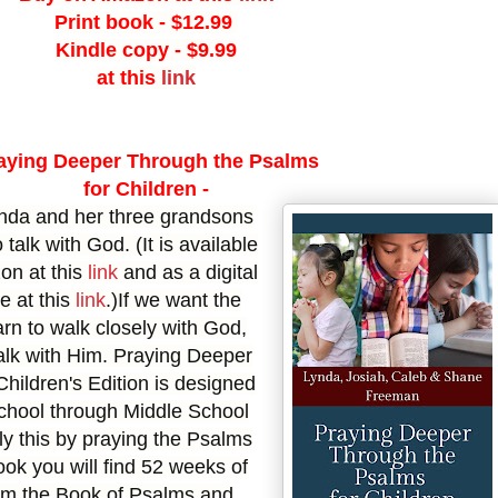
Print book -
$12.99
Kindle copy - $9.99
at this
link
aying Deeper
Through the Psalms
for Children -
ynda and her three grandsons
 talk with God. (It is available
on at this
link
and as a digital
e at this
link
.)
If we want the
arn to walk closely with God,
talk with Him. Praying Deeper
hildren's Edition is designed
school through Middle School
tly this by praying the Psalms
ook you will find 52 weeks of
rom the Book of Psalms and