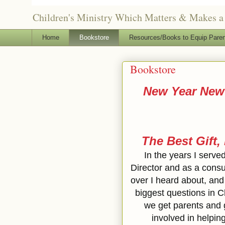
Children's Ministry Which Matters & Makes a 
Home
Bookstore
Resources/Books to Equip Paren
Bookstore
New Year New 
The Best Gift,
In the years I serve
Director and as a consu
over I heard about, and 
biggest questions in C
we get parents and
involved in helpin