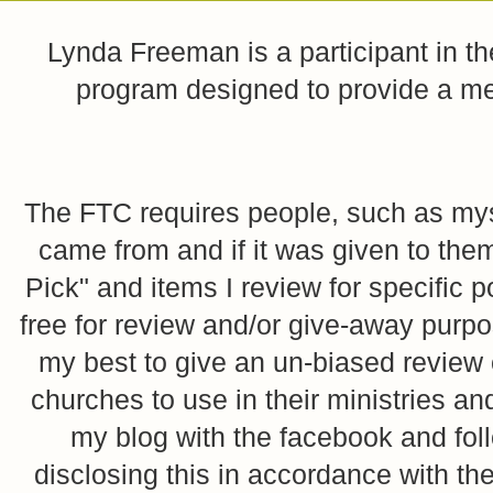
Lynda Freeman is a participant in t
program designed to provide a mean
The FTC requires people, such as myse
came from and if it was given to them
Pick" and items I review for specific p
free for review and/or give-away purpo
my best to give an un-biased review o
churches to use in their ministries 
my blog with the facebook and foll
disclosing this in accordance with 