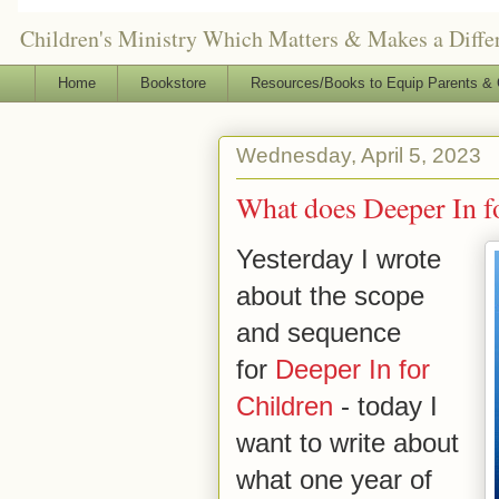
Children's Ministry Which Matters & Makes a Differ
Home
Bookstore
Resources/Books to Equip Parents & 
Wednesday, April 5, 2023
What does Deeper In f
Yesterday I wrote
about the scope
and sequence
for
Deeper In for
Children
- today I
want to write about
what one year of