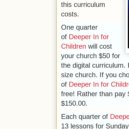
this curriculum
costs.
One quarter
of
Deeper In for
Children
will cost
your church $50 for
the digital curriculum. 
size church. If you cho
of
Deeper In for Child
free! Rather than pay $2
$150.00.
Each quarter of
Deeper
13 lessons for Sunday