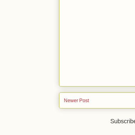
Newer Post
Subscrib