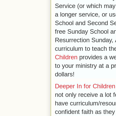
Service (or which may
a longer service, or 
School and Second Ser
free Sunday School an
Resurrection Sunday
curriculum to teach t
Children
provides a wea
to your ministry at a 
dollars!
Deeper In for Children
not only receive a lot 
have curriculum/resour
confident faith as they