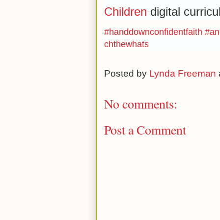
Children
digital curric
#handdownconfidentfaith
#an
chthewhats
Posted by
Lynda Freeman
No comments:
Post a Comment