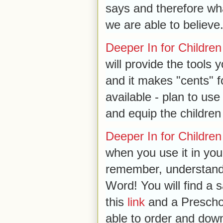
says and therefore wh
we are able to believe
Deeper In for Children
will provide the tools 
and it makes "cents" fo
available - plan to us
and equip the children 
Deeper In for Children
when you use it in your
remember, understand
Word! You will find a
this
link
and a Preschoo
able to order and dow