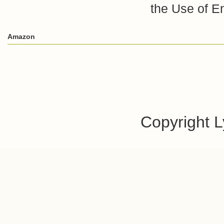
the Use of E
Amazon
Copyright 