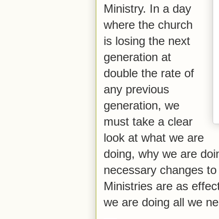
Ministry. In a day
where the church
is losing the next
generation at
double the rate of
any previous
generation, we
must take a clear
look at what we are
doing, why we are doi
necessary changes to 
Ministries are as effe
we are doing all we n