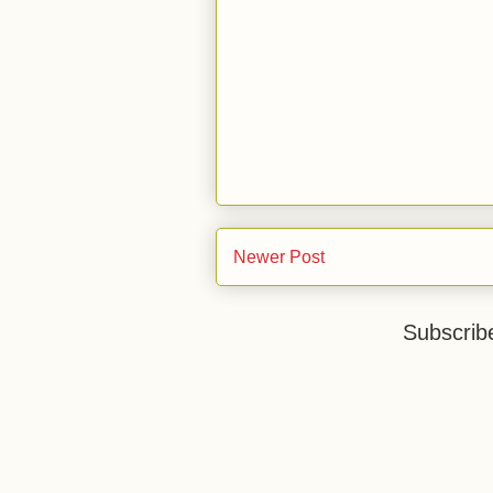
Newer Post
Subscrib