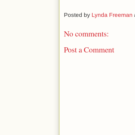
Posted by
Lynda Freeman
No comments:
Post a Comment