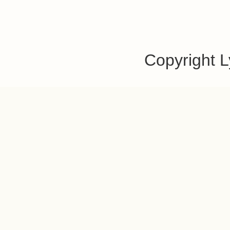
Copyright 