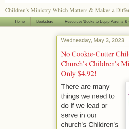
Children's Ministry Which Matters & Makes a Differ
Home
Bookstore
Resources/Books to Equip Parents & 
Wednesday, May 3, 2023
No Cookie-Cutter Child
Church's Children's Min
Only $4.92!
There are many
things we need to
do if we lead or
serve in our
church's Children's