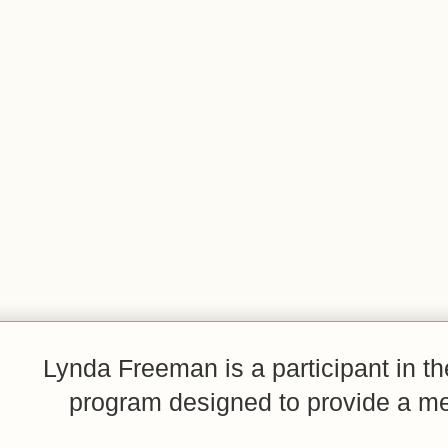
Lynda Freeman is a participant in t
program designed to provide a mean