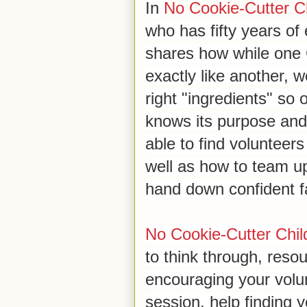
In
No Cookie-Cutter Ch
who has fifty years of 
shares how while one C
exactly like another, 
right "ingredients" so 
knows its purpose and v
able to find volunteer
well as how to team u
hand down confident fa
No Cookie-Cutter Child
to think through, reso
encouraging your volun
session, help finding y