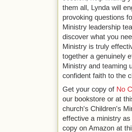
them all, Lynda will en
provoking questions fo
Ministry leadership te
discover what you need
Ministry is truly effec
together a genuinely e
Ministry and teaming 
confident faith to the c
Get your copy of
No Co
our bookstore or at this
church's Children's Mi
effective a ministry as
copy on Amazon at th