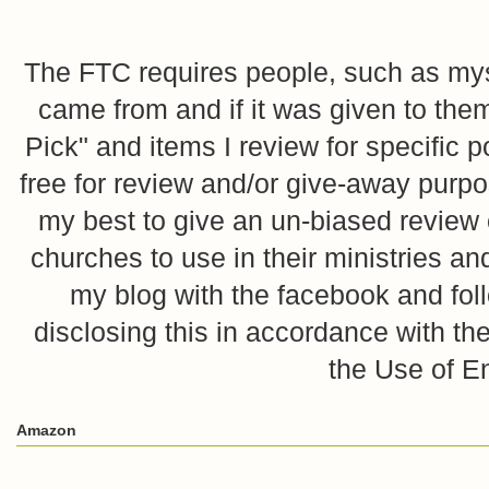
The FTC requires people, such as myse
came from and if it was given to them
Pick" and items I review for specific p
free for review and/or give-away purpo
my best to give an un-biased review o
churches to use in their ministries 
my blog with the facebook and foll
disclosing this in accordance with 
the Use of E
Amazon