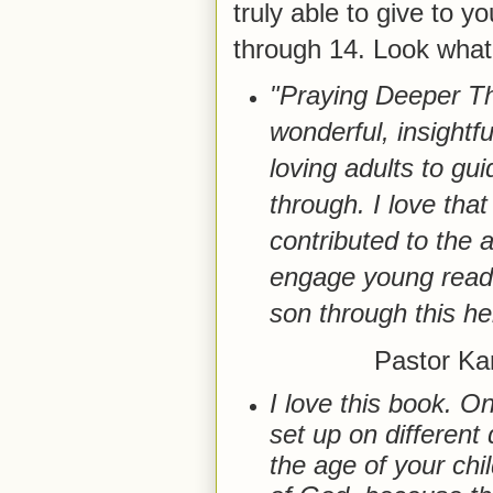
truly able to give to y
through 14. Look what 
"Praying Deeper Th
wonderful, insightfu
loving adults to gui
through. I love that
contributed to the a
engage young reade
son through this he
Pastor Ka
I love this book. On
set up on different
the age of your chil