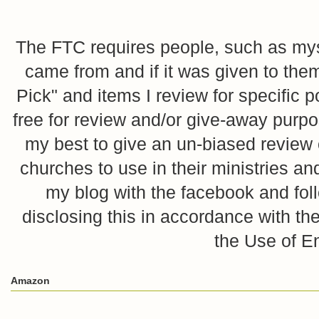
The FTC requires people, such as myse
came from and if it was given to them
Pick" and items I review for specific p
free for review and/or give-away purpo
my best to give an un-biased review o
churches to use in their ministries 
my blog with the facebook and foll
disclosing this in accordance with 
the Use of E
Amazon