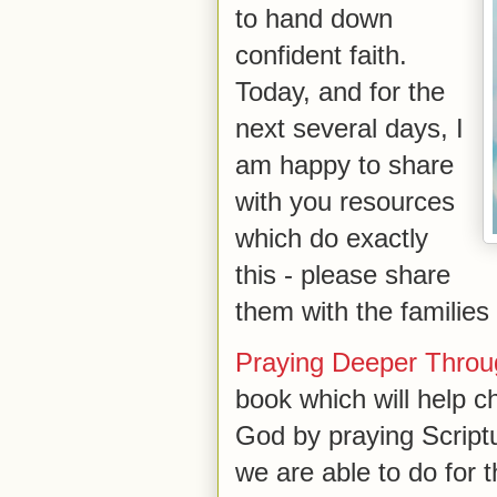
to hand down
confident faith.
Today, and for the
next several days, I
am happy to share
with you resources
which do exactly
this - please share
them with the families
Praying Deeper Throug
book which will help ch
God by praying Script
we are able to do for t