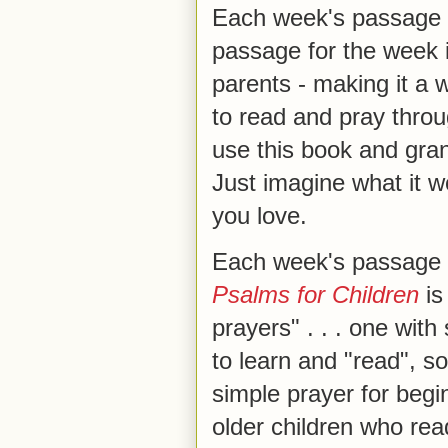
Each week's passage i
passage for the week 
parents - making it a 
to read and pray throu
use this book and gra
Just imagine what it wo
you love.
Each week's passage
Psalms for Children
is
prayers" . . . one wit
to learn and "read", s
simple prayer for begi
older children who rea