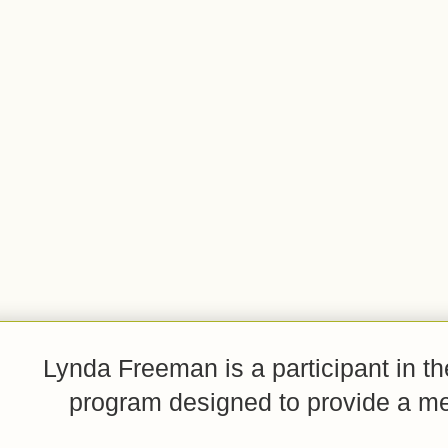
Lynda Freeman is a participant in t
program designed to provide a mean