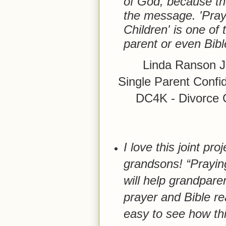
of God, because the
the message. 'Pray
Children' is one of
parent or even Bible
Linda Ranson J
Single Parent Confi
DC4K - Divorce Ca
I love this joint pr
grandsons! “Prayin
will help grandpare
prayer and Bible rea
easy to see how th