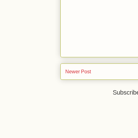
Newer Post
Subscrib