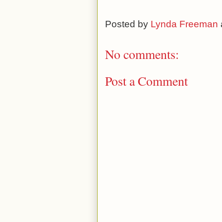
Posted by
Lynda Freeman
No comments:
Post a Comment