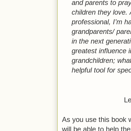
and parents to pray
children they love.
professional, I’m h
grandparents/ pare
in the next genera
greatest influence in
grandchildren;
what 
helpful tool for spec
Le
As you use this book w
will be able to help t