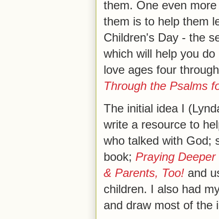
them. One even more p
them is to help them l
Children's Day - the s
which will help you do 
love ages four through
Through the Psalms fo
The initial idea I (Ly
write a resource to he
who talked with God; 
book;
Praying Deeper
& Parents, Too!
and us
children. I also had m
and draw most of the 