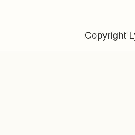
Copyright 