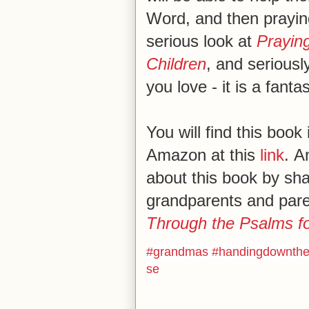
Word, and then praying
serious look at
Prayin
Children
, and seriously
you love - it is a fanta
You will find this book
Amazon at this
link
. A
about this book by shar
grandparents and par
Through the Psalms fo
#
grandmas
#
handingdownthe
se