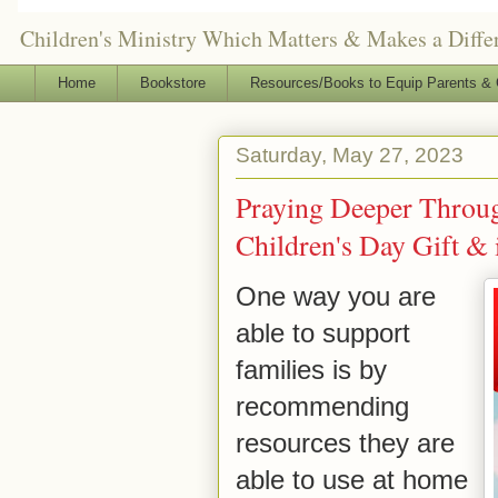
Children's Ministry Which Matters & Makes a Differ
Home
Bookstore
Resources/Books to Equip Parents & 
Saturday, May 27, 2023
Praying Deeper Throug
Children's Day Gift & i
One way you are
able to support
families is by
recommending
resources they are
able to use at home