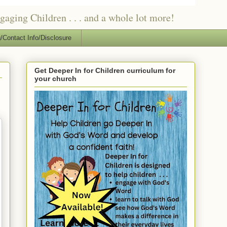
ging Children . . . and a whole lot more!
/Contact Info/Disclosure
Get Deeper In for Children curriculum for
your church