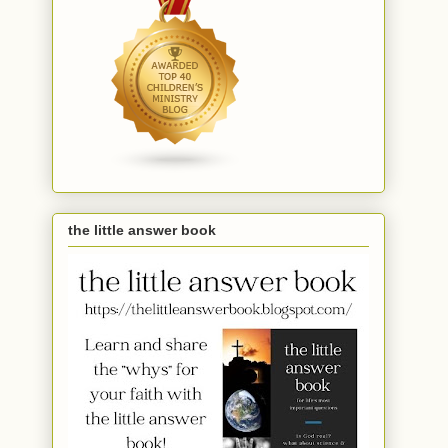
the little answer book