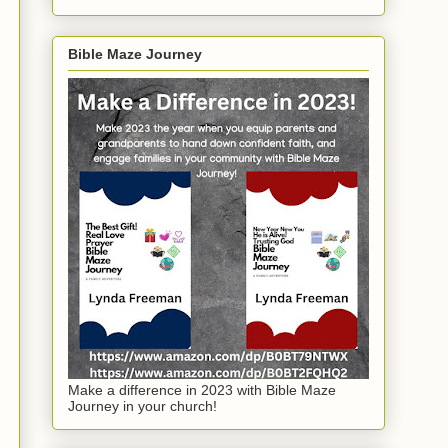
Bible Maze Journey
Make a difference in 2023 with Bible Maze
Journey in your church!