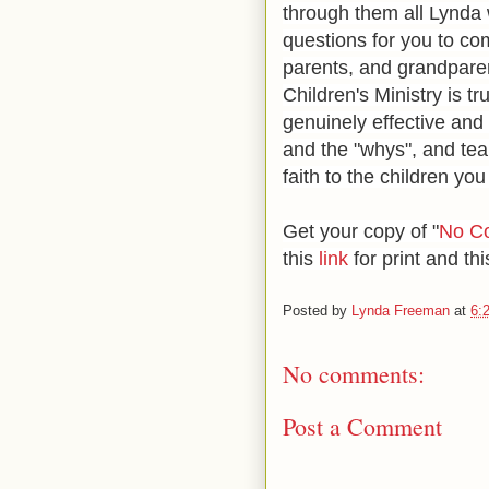
through them all Lynda 
questions for you to co
parents, and grandparen
Children's Ministry is tr
genuinely effective and
and the "whys", and tea
faith to the children you 
Get your copy of
"
No Co
this
link
for print and th
Posted by
Lynda Freeman
at
6:
No comments:
Post a Comment