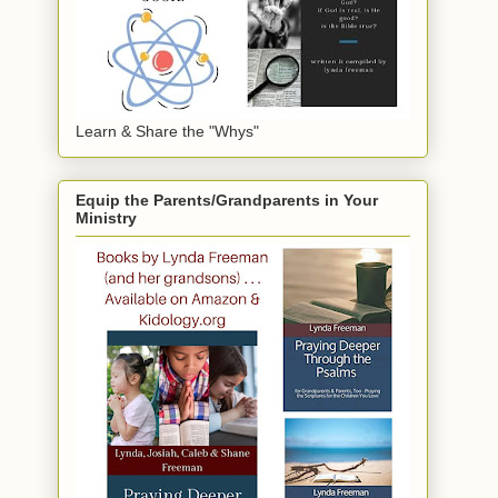
Learn & Share the "Whys"
Equip the Parents/Grandparents in Your
Ministry