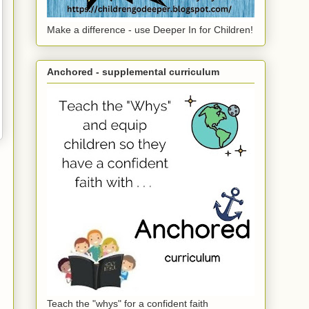
Make a difference - use Deeper In for Children!
Anchored - supplemental curriculum
Teach the "whys" for a confident faith