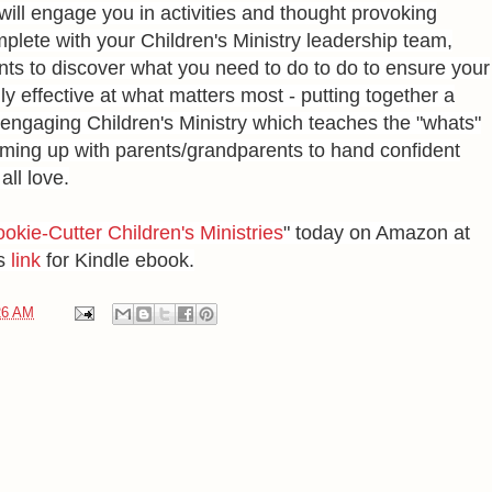
will engage you in activities and thought provoking
mplete with your Children's Ministry leadership team,
ts to discover what you need to do to do to ensure your
uly effective at what matters most - putting together a
 engaging Children's Ministry which teaches the "whats"
ming up with parents/grandparents to hand confident
all love.
okie-Cutter Children's Ministries
" today on Amazon at
is
link
for Kindle ebook.
26 AM