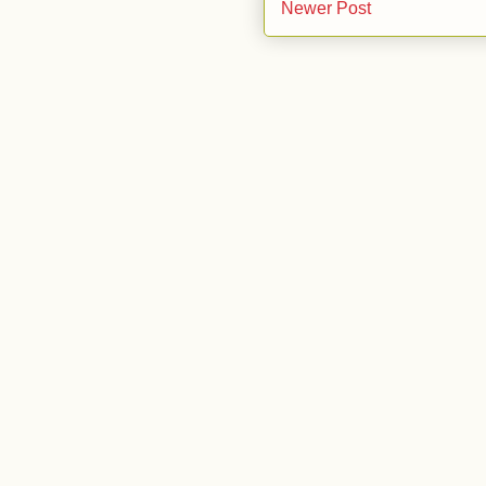
Newer Post