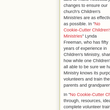
changes to ensure our
church's Children's
Ministries are as effecti
as possible. In "
No
Cookie-Cutter Children'
Ministries
" Lynda
Freeman, who has fifty
years of experience in
Children's Ministry, sha
how while one Children's
all able to be sure we h
Ministry knows its purpos
volunteers and train th
parents and grandparen
In "
No Cookie-Cutter Chi
through, resources, ide
complete volunteer train