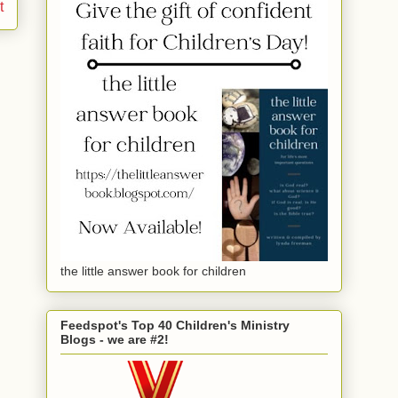
t
the little answer book for children
Feedspot's Top 40 Children's Ministry
Blogs - we are #2!