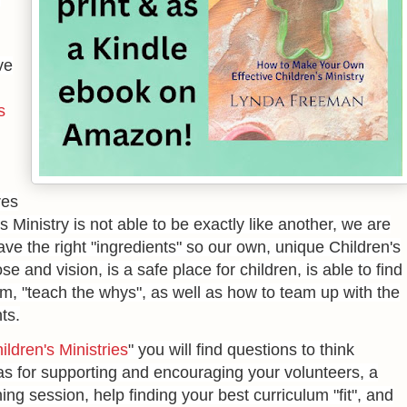
ve
s
res
 Ministry is not able to be exactly like another, we are
ave the right "ingredients" so our own, unique Children's
e and vision, is a safe place for children, is able to find
em, "teach the whys", as well as how to team up with the
ts.
ldren's Ministries
" you will find questions to think
as for supporting and encouraging your volunteers, a
ing session, help finding your best curriculum "fit", and