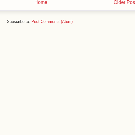
Home
Older Pos
Subscribe to:
Post Comments (Atom)