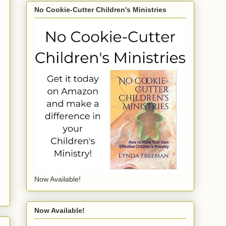
No Cookie-Cutter Children's Ministries
Now Available!
Now Available!