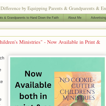
Difference by Equipping Parents & Grandparents & Enga
ts & Grandparents to Hand Down the Faith
About Me
Advertising
ildren's Ministries" - Now Available in Print &
rch
e
ke
e
y