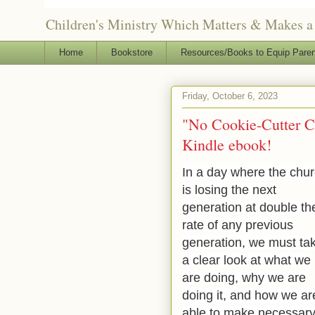
Children's Ministry Which Matters & Makes a 
Home
Bookstore
Resources/Books to Equip Paren
Friday, October 6, 2023
"No Cookie-Cutter Ch
Kindle ebook!
In a day where the chu
is losing the next
generation at double th
rate of any previous
generation, we must ta
a clear look at what we
are doing, why we are
doing it, and how we ar
able to make necessar