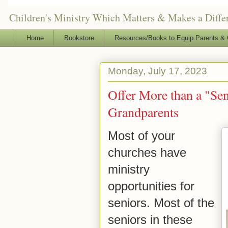
Children's Ministry Which Matters & Makes a Differ
Home
Bookstore
Resources/Books to Equip Parents & 
Monday, July 17, 2023
Offer More than a "Sen
Grandparents
Most of your
churches have
ministry
opportunities for
seniors. Most of the
seniors in these