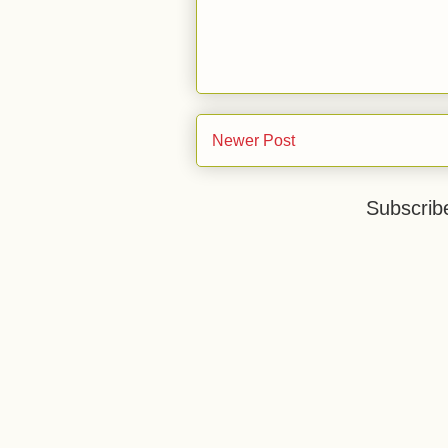
Newer Post
Subscrib