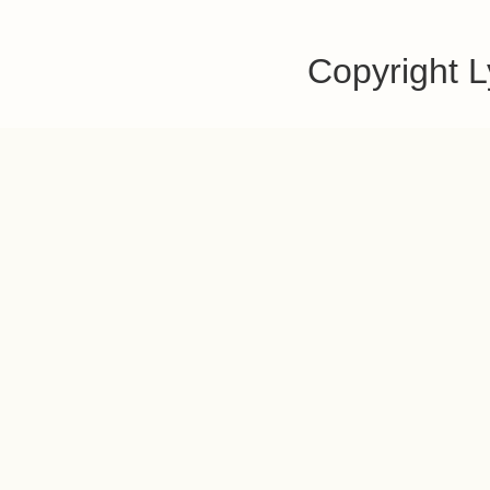
Copyright 