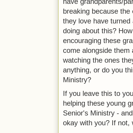
have grandparents/par
breaking because the 
they love have turned 
doing about this? How
encouraging these gra
come alongside them as
watching the ones they
anything, or do you thi
Ministry?
If you leave this to you
helping these young g
Senior's Ministry - and
okay with you? If not,