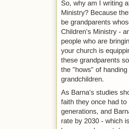
So, why am I writing ab
Ministry? Because the
be grandparents whose
Children's Ministry - 
people who are bringin
your church is equipp
these grandparents so
the "hows" of handing 
grandchildren.
As Barna's studies sh
faith they once had to
generations, and Barna
rate by 2030 - which i