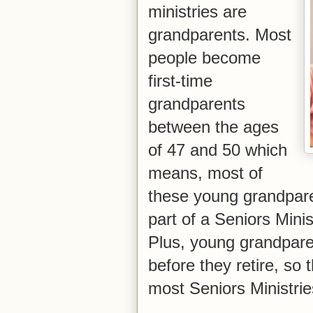
ministries are
grandparents. Most
people become
first-time
grandparents
between the ages
of 47 and 50 which
means, most of
these young grandpare
part of a Seniors Minist
Plus, young grandpare
before they retire, so 
most Seniors Ministrie