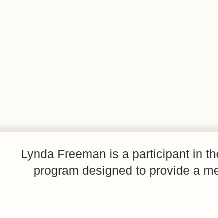
Lynda Freeman is a participant in t
program designed to provide a mean