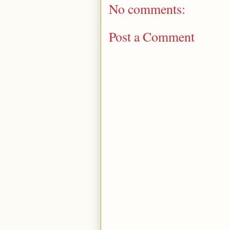
No comments:
Post a Comment