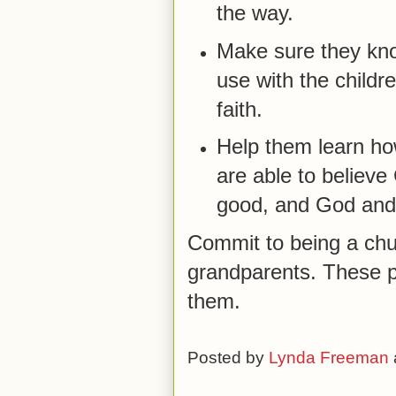
the way.
Make sure they kno
use with the childr
faith.
Help them learn ho
are able to believe 
good, and God and
Commit to being a chu
grandparents. These p
them.
Posted by
Lynda Freeman