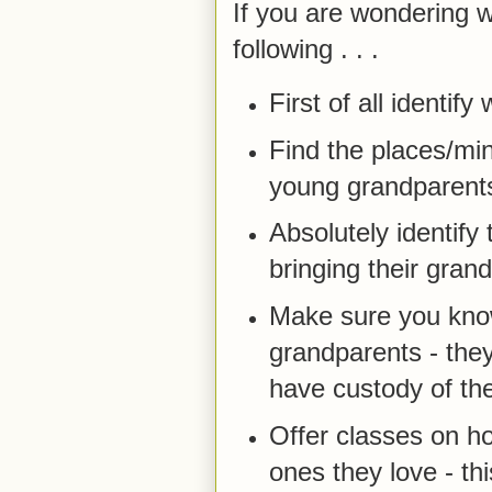
If you are wondering 
following . . .
First of all identi
Find the places/min
young grandparents
Absolutely identif
bringing their grand
Make sure you know
grandparents - they 
have custody of the
Offer classes on ho
ones they love - thi