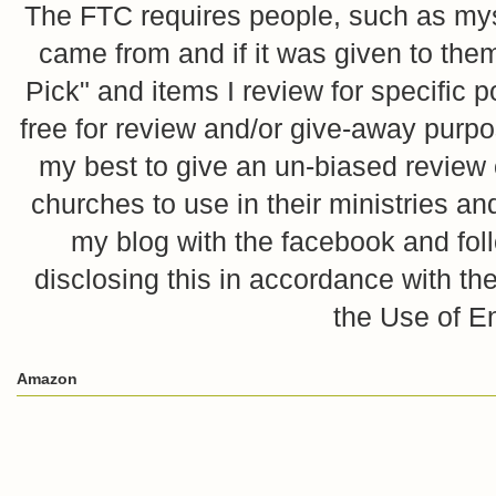
The FTC requires people, such as myse
came from and if it was given to them
Pick" and items I review for specific p
free for review and/or give-away purpo
my best to give an un-biased review o
churches to use in their ministries 
my blog with the facebook and foll
disclosing this in accordance with 
the Use of E
Amazon