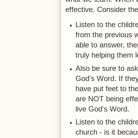
effective. Consider the
Listen to the chil
from the previous w
able to answer, the
truly helping them
Also be sure to ask
God's Word. If they
have put feet to thei
are NOT being effec
live God's Word.
Listen to the child
church - is it beca