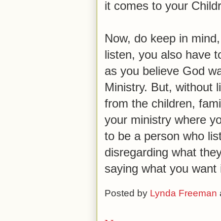
it comes to your Childr
Now, do keep in mind, w
listen, you also have 
as you believe God wan
Ministry. But, without l
from the children, fam
your ministry where yo
to be a person who lis
disregarding what they
saying what you want 
Posted by
Lynda Freeman