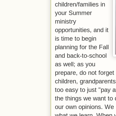
children/families in
your Summer
ministry
opportunities, and it
is time to begin
planning for the Fall
and back-to-school
as well; as you
prepare, do not forget t
children, grandparents 
too easy to just "pay 
the things we want to 
our own opinions. We n
what we learn. When we