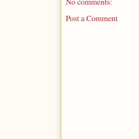
No comments:
Post a Comment