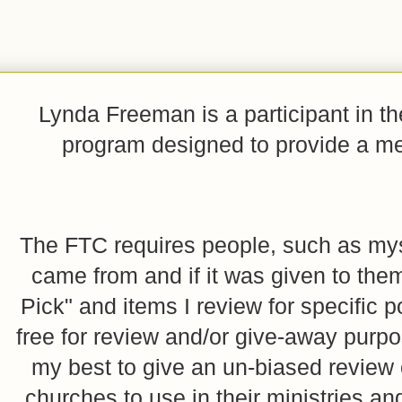
Lynda Freeman is a participant in t
program designed to provide a mean
The FTC requires people, such as myse
came from and if it was given to them
Pick" and items I review for specific p
free for review and/or give-away purpo
my best to give an un-biased review o
churches to use in their ministries 