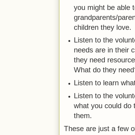
you might be able t
grandparents/parent
children they love.
Listen to the volunt
needs are in their 
they need resource
What do they need
Listen to learn wha
Listen to the volun
what you could do t
them.
These are just a few o