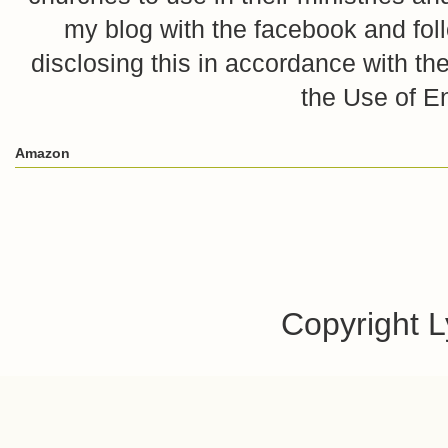
my blog with the facebook and foll
disclosing this in accordance with 
the Use of E
Amazon
Copyright 