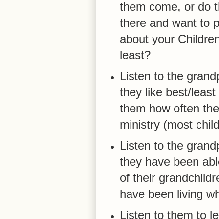
them come, or do 
there and want to p
about your Children
least?
Listen to the gran
they like best/least
them how often thei
ministry (most chil
Listen to the grand
they have been able
of their grandchild
have been living wh
Listen to them to l