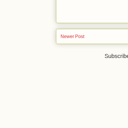
Newer Post
Subscrib