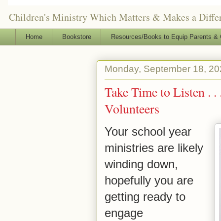
Children's Ministry Which Matters & Makes a Differ
Home
Bookstore
Resources/Books to Equip Parents & 
Monday, September 18, 20
Take Time to Listen . 
Volunteers
Your school year
ministries are likely
winding down,
hopefully you are
getting ready to
engage