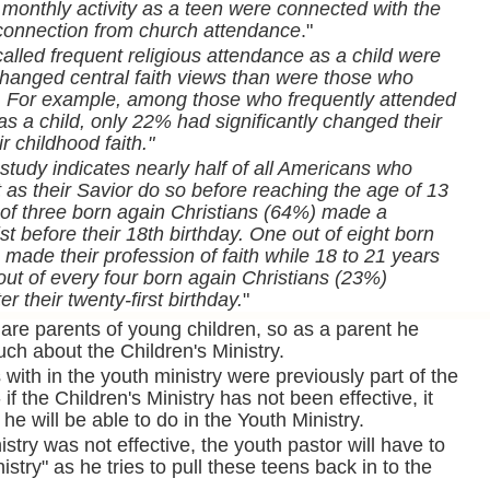
 monthly activity as a teen were connected with the
sconnection from church attendance
."
alled frequent religious attendance as a child were
 changed central faith views than were those who
n. For example, among those who frequently attended
as a child, only 22% had significantly changed their
r childhood faith."
study indicates nearly half of all Americans who
 as their Savior do so before reaching the age of 13
of three born again Christians (64%) made a
t before their 18th birthday. One out of eight born
made their profession of faith while 18 to 21 years
out of every four born again Christians (23%)
r their twenty-first birthday.
"
are parents of young children, so as a parent he
ch about the Children's Ministry.
with in the youth ministry were previously part of the
 if the Children's Ministry has not been effective, it
 he will be able to do in the Youth Ministry.
nistry was not effective, the youth pastor will have to
stry" as he tries to pull these teens back in to the