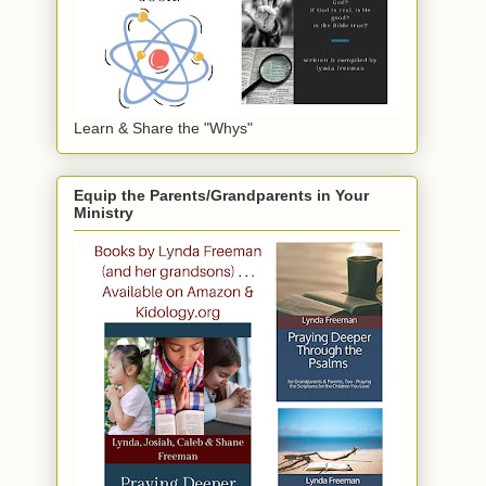
Learn & Share the "Whys"
Equip the Parents/Grandparents in Your
Ministry