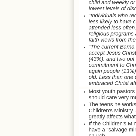
child and weekly or
lowest levels of di
"
I
ndividuals who rec
less likely to have
attended less ofte
religious programs 
faith views from thei
"
The current Barna 
accept Jesus Christ
(43%), and two out 
commitment to Chris
again people (13%) 
old. Less than one 
embraced Christ afte
Most youth pastors 
should care very mu
The teens he works 
Children's Ministry -
greatly affects what
If the Children's Mi
have a "salvage mini
church.