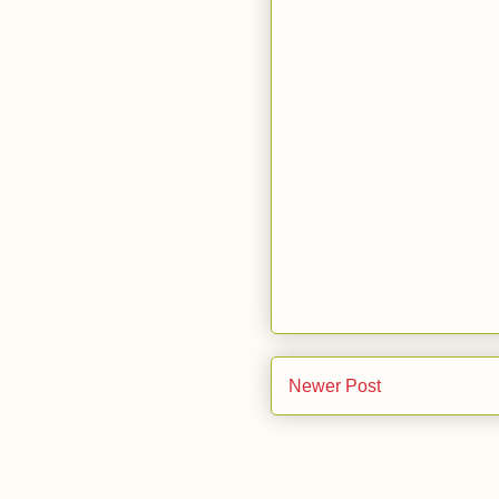
Newer Post