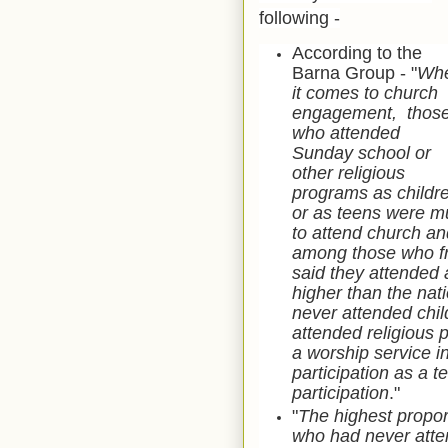
following -
According to the
Barna Group - "
Wh
it comes to church
engagement, thos
who attended
Sunday school or
other religious
programs as childr
or as teens were m
to attend church and
among those who fr
said they attended a
higher than the nat
never attended chi
attended religious
a worship service i
participation as a t
participation
."
"
The highest propo
who had never atten