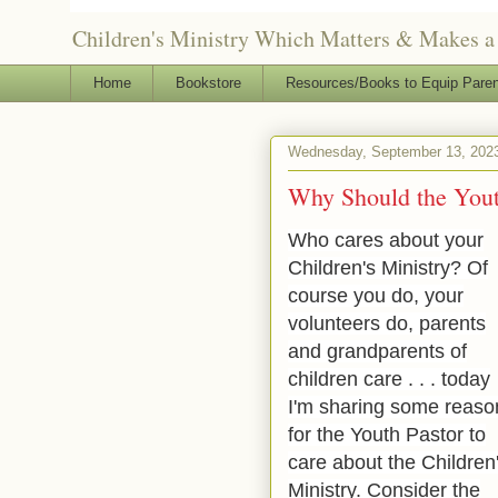
Children's Ministry Which Matters & Makes a 
Home
Bookstore
Resources/Books to Equip Paren
Wednesday, September 13, 202
Why Should the Youth
Who cares about your
Children's Ministry? Of
course you do, your
volunteers do, parents
and grandparents of
children care . . . today
I'm sharing some reaso
for the Youth Pastor to
care about the
Children
Ministry.
Consider the