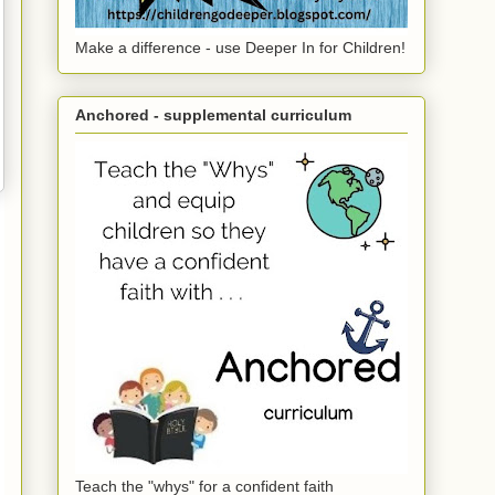
Make a difference - use Deeper In for Children!
Anchored - supplemental curriculum
Teach the "whys" for a confident faith