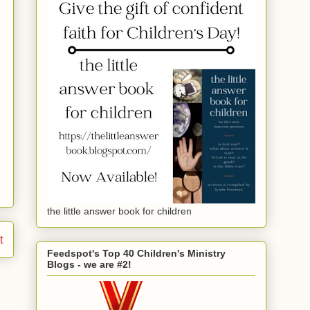
the little answer book for children
t
Feedspot's Top 40 Children's Ministry
Blogs - we are #2!