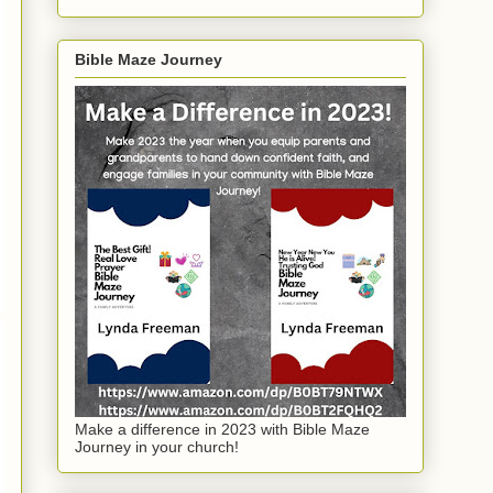
Bible Maze Journey
Make a difference in 2023 with Bible Maze
Journey in your church!