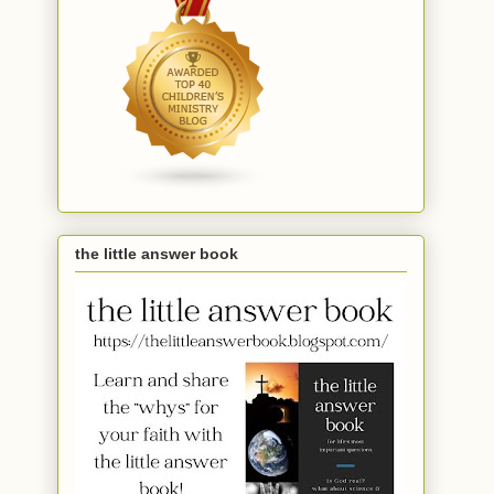
the little answer book