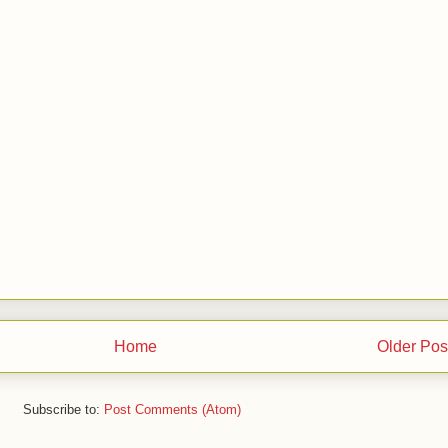
Home
Older Pos
Subscribe to:
Post Comments (Atom)