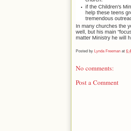
if the Children's Mi
help these teens gro
tremendous outreach
In many churches the yo
well, but his main "focu
matter Ministry he will 
Posted by
Lynda Freeman
at
6:
No comments:
Post a Comment