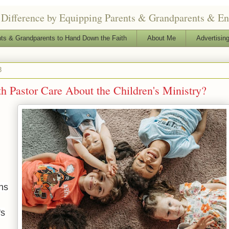
Difference by Equipping Parents & Grandparents & Enga
ts & Grandparents to Hand Down the Faith
About Me
Advertising
3
 Pastor Care About the Children's Ministry?
ns
's