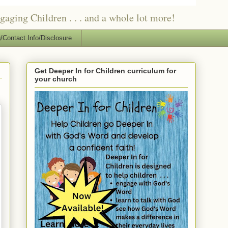
ging Children . . . and a whole lot more!
/Contact Info/Disclosure
Get Deeper In for Children curriculum for
your church