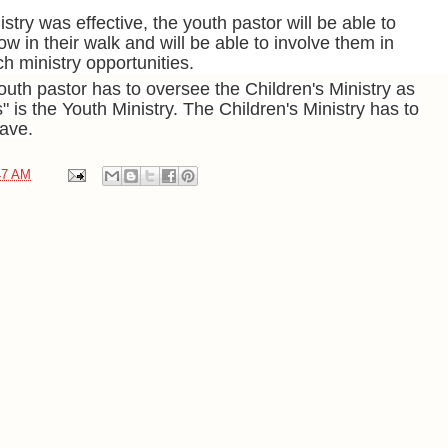
nistry was effective, the youth pastor will be able to
w in their walk and will be able to involve them in
 ministry opportunities.
uth pastor has to oversee the Children's Ministry as
s" is the Youth Ministry. The Children's Ministry has to
have.
47 AM