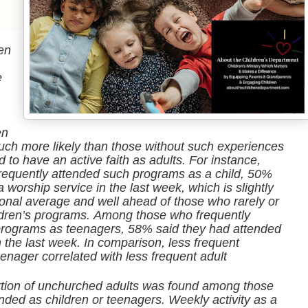
en
e
en
uch more likely than those without such experiences
 to have an active faith as adults. For instance,
equently attended such programs as a child, 50%
 worship service in the last week, which is slightly
ional average and well ahead of those who rarely or
ldren’s programs. Among those who frequently
 programs as teenagers, 58% said they had attended
n the last week. In comparison, less frequent
eenager correlated with less frequent adult
rtion of unchurched adults was found among those
ded as children or teenagers. Weekly activity as a