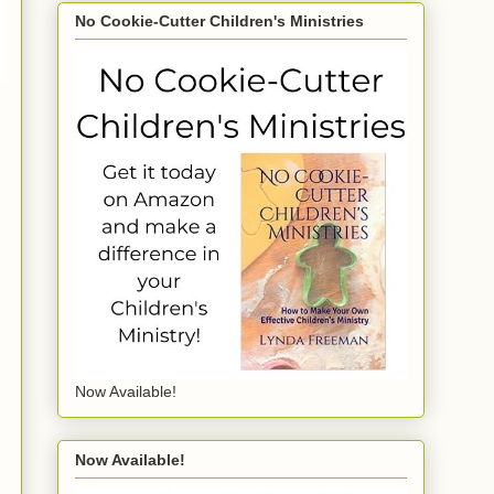
No Cookie-Cutter Children's Ministries
Now Available!
Now Available!