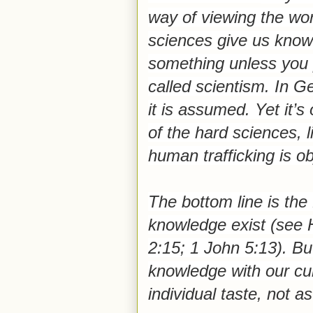
way of viewing the wor
sciences give us know
something unless you pr
called scientism. In G
it is assumed.
Yet it’
of the hard sciences, l
human trafficking is obj
The bottom line is the
knowledge exist (see 
2:15; 1 John 5:13). Bu
knowledge with our cul
individual taste, not as