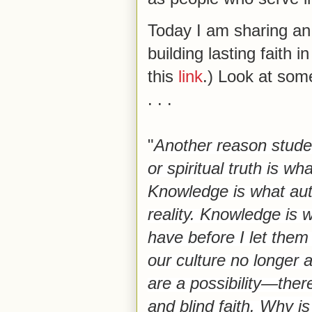
Today I am sharing an 
building lasting faith i
this
link
.) Look at som
. . .
"
Another reason studen
or spiritual truth is wha
Knowledge is what aut
reality. Knowledge is 
have before I let them
our culture no longer
are a possibility—ther
and blind faith.
Why is