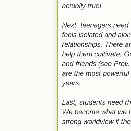
actually true!
Next, teenagers need w
feels isolated and alon
relationships. There a
help them cultivate: G
and friends (see Prov.
are the most powerful
years.
Last, students need rh
We become what we rep
strong worldview if the