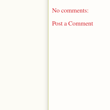
No comments:
Post a Comment