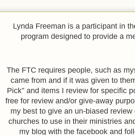
Lynda Freeman is a participant in t
program designed to provide a mean
The FTC requires people, such as myse
came from and if it was given to them
Pick" and items I review for specific p
free for review and/or give-away purpo
my best to give an un-biased review o
churches to use in their ministries 
my blog with the facebook and foll