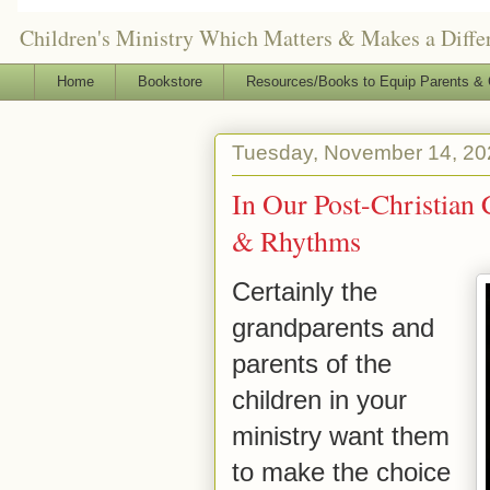
Children's Ministry Which Matters & Makes a Differ
Home
Bookstore
Resources/Books to Equip Parents & 
Tuesday, November 14, 20
In Our Post-Christian 
& Rhythms
Certainly the
grandparents and
parents of the
children in your
ministry want them
to make the choice