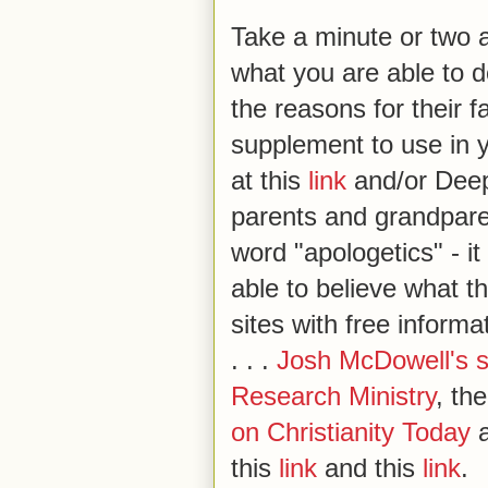
Take a minute or two a
what you are able to d
the reasons for their 
supplement to use in yo
at this
link
and/or Deep
parents and grandparen
word "apologetics" - i
able to believe what 
sites with free inform
. . .
Josh McDowell's s
Research Ministry
, th
on Christianity Today
a
this
link
and this
link
.