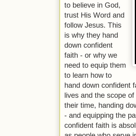
to believe in God,
trust His Word and
follow Jesus. This
is why they hand
down confident
faith - or why we
need to equip them
to learn how to
hand down confident fa
lives and the scope of
their time, handing dow
- and equipping the p
confident faith is abso
as people who serve in