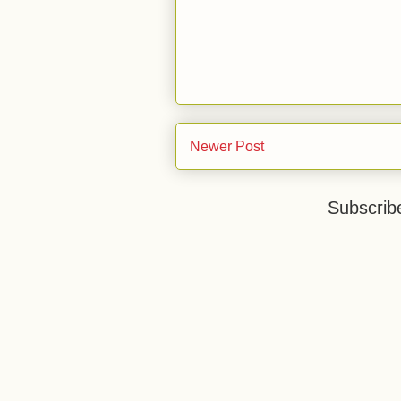
Newer Post
Subscrib