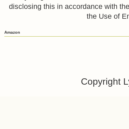
disclosing this in accordance with 
the Use of E
Amazon
Copyright 