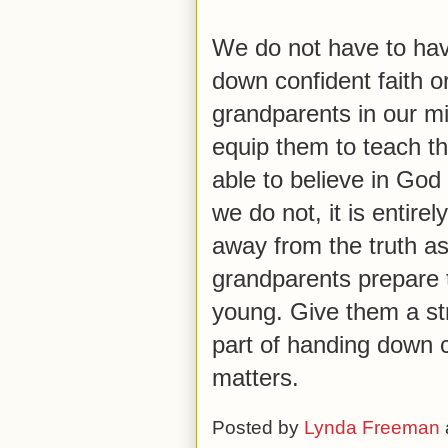
We do not have to hav
down confident faith o
grandparents in our mi
equip them to teach t
able to believe in God
we do not, it is entirel
away from the truth as
grandparents prepare t
young. Give them a str
part of handing down co
matters.
Posted by
Lynda Freeman