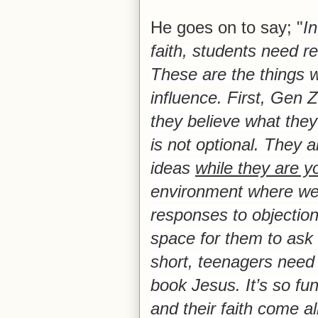
He goes on to say; "
In
faith, students need r
These are the things w
influence.
First, Gen Z
they believe what they
is not optional. They a
ideas
while they are 
environment where we 
responses to objections
space for them to ask 
short, teenagers need 
book Jesus. It’s so fu
and their faith come al