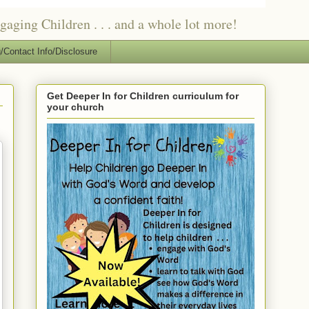
ging Children . . . and a whole lot more!
/Contact Info/Disclosure
Get Deeper In for Children curriculum for
your church