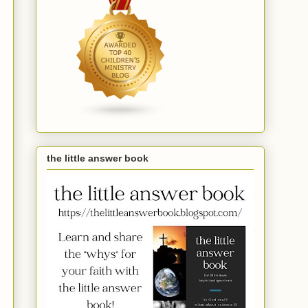
the little answer book