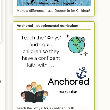
Make a difference - use Deeper In for Children!
Anchored - supplemental curriculum
e
Teach the "whys" for a confident faith