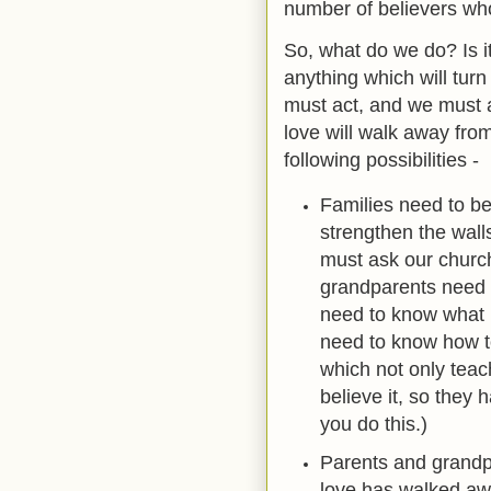
number of believers who 
So, what do we do? Is it
anything which will turn 
must act, and we must 
love will walk away from
following possibilities -
Families need to b
strengthen the wall
must ask our church
grandparents need 
need to know what r
need to know how to
which not only teac
believe it, so they 
you do this.)
Parents and grandp
love has walked awa