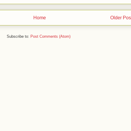
Home
Older Pos
Subscribe to:
Post Comments (Atom)