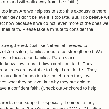
are and will walk away from their faith.)
 too late? Are we helpless to stop this exodus? Is there
this tide? I don't believe it is too late. But, I do believe w
act now because if we do not, even more of the ones we
 their faith. Please take a minute to consider the
e strengthened. Just like Nehemiah needed to
s of Jerusalem, families need to be strengthened. We
es to focus upon families. Parents and
to know how to hand down confident faith. They
esources are available to help them do this. They
 lay a firm foundation for the children they love
hes what they believe, but why they are able to
have a confident faith. (Check out Anchored to help
arents need support - especially if someone they
y from faith. Barna's studies show 22% of Christian