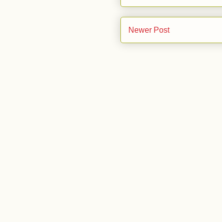
Newer Post