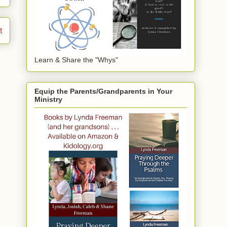
t
Learn & Share the "Whys"
Equip the Parents/Grandparents in Your
Ministry