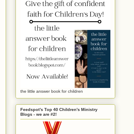
the little answer book for children
Feedspot's Top 40 Children's Ministry
Blogs - we are #2!