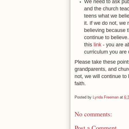
We need to ask publ
and the church teac
teens what we belie
it. If we do not, we
believing because 
continue to believe
this
link
- you are ab
curriculum you are 
Please take these point
grandparents, and chur
not, we will continue t
faith.
Posted by
Lynda Freeman
at
6:
No comments:
Post a Comment