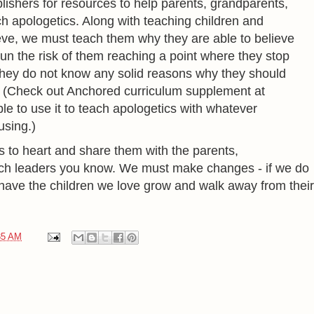
ishers for resources to help parents, grandparents,
h apologetics. Along with teaching children and
ve, we must teach them why they are able to believe
 run the risk of them reaching a point where they stop
they do not know any solid reasons why they should
.
(Check out Anchored curriculum supplement at
le to use it to teach apologetics with whatever
using.)
s to heart and share them with the parents,
ch leaders you know. We must make changes - if we do
o have the children we love grow and walk away from their
35 AM