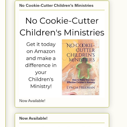
No Cookie-Cutter Children's Ministries
Now Available!
Now Available!