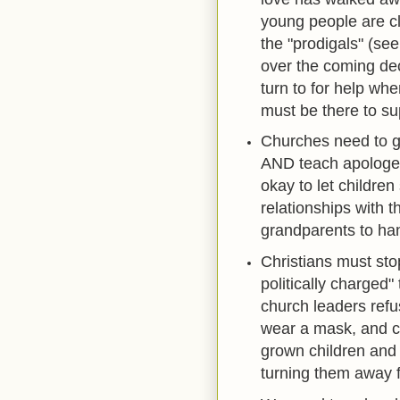
young people are cl
the "prodigals" (see
over the coming dec
turn to for help w
must be there to su
Churches need to ge
AND teach apologeti
okay to let children
relationships with 
grandparents to ha
Christians must stop
politically charged
church leaders refu
wear a mask, and ca
grown children and 
turning them away f