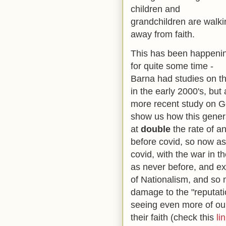
children and
grandchildren are walki
away from faith.
This has been happeni
for quite some time -
Barna had studies on th
in the early 2000's, but 
more recent study on Gen 
show us how this genera
at
double
the rate of a
before covid, so now as
covid, with the war in 
as never before, and ex
of Nationalism, and so 
damage to the "reputati
seeing even more of ou
their faith (check this
li