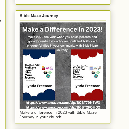
Bible Maze Journey
e
Make a difference in 2023 with Bible Maze
Journey in your church!