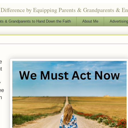
Difference by Equipping Parents & Grandparents & Enga
ts & Grandparents to Hand Down the Faith
About Me
Advertising
e
t
y
ee
n