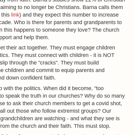
aiming to no longer be Christians. Barna calls them
 this
link
) and they expect this number to increase
ade. Who is there for parents and grandparents to
hen this happens to someone they love? The church
pport and help them.
t their act together. They must engage children
cs. They must connect with children - it is NOT
 slip through the "cracks". They must build
the children and commit to equip parents and
nd down confident faith.
 with the politics. When did it become, "too
" to speak the truth in our churches? Why do so many
se to ask their church members to get a covid shot,
ll out those who follow extremist groups? Our
grandchildren are watching - and what they see is
rom the church and their faith. This must stop.