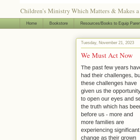
Children's Ministry Which Matters & Makes a 
Home
Bookstore
Resources/Books to Equip Paren
Tuesday, November 21, 2023
We Must Act Now
The past few years hav
had their challenges, bu
these challenges have
given us the opportunit
to open our eyes and s
the truth which has bee
before us - more and
more families are
experiencing significant
change as their grown