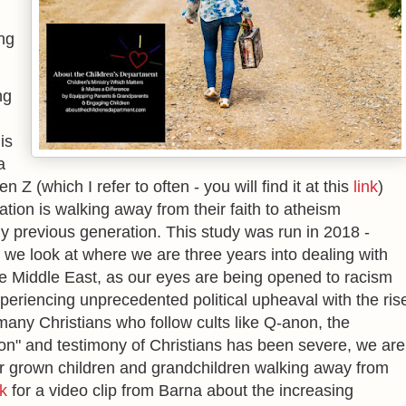
ng
ng
is
a
Z (which I refer to often - you will find it at this
link
)
tion is walking away from their faith to atheism
ny previous generation. This study was run in 2018 -
 we look at where we are three years into dealing with
the Middle East, as our eyes are being opened to racism
periencing unprecedented political upheaval with the ris
many Christians who follow cults like Q-anon, the
on" and testimony of Christians has been severe, we are
r grown children and grandchildren walking away from
nk
for a video clip from Barna about the increasing