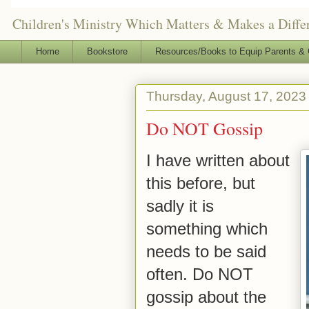
Children's Ministry Which Matters & Makes a Differ
Home
Bookstore
Resources/Books to Equip Parents & 
Thursday, August 17, 2023
Do NOT Gossip
I have written about
this before, but
sadly it is
something which
needs to be said
often. Do NOT
gossip about the