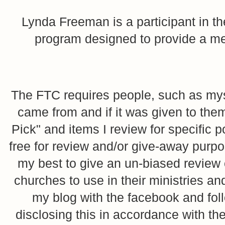
Lynda Freeman is a participant in t
program designed to provide a mean
The FTC requires people, such as myse
came from and if it was given to them
Pick" and items I review for specific p
free for review and/or give-away purpo
my best to give an un-biased review o
churches to use in their ministries 
my blog with the facebook and foll
disclosing this in accordance with 