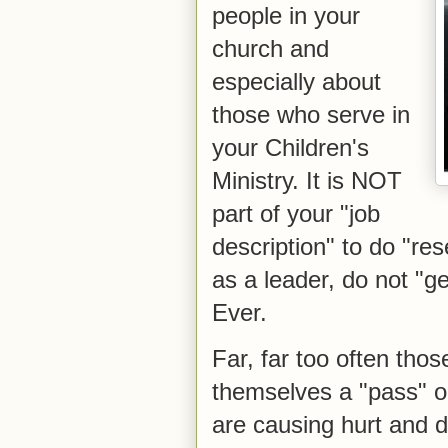
people in your
church and
especially about
those who serve in
your Children's
Ministry. It is NOT
part of your "job
description" to do "re
as a leader, do not "
Ever.
Far, far too often thos
themselves a "pass" o
are causing hurt and