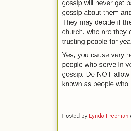
gossip will never get p
gossip about them and
They may decide if they
church, who are they a
trusting people for yea
Yes, you cause very r
people who serve in y
gossip. Do NOT allow t
known as people who 
Posted by
Lynda Freeman