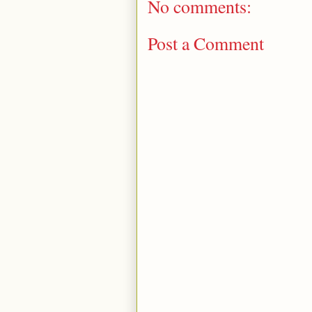
No comments:
Post a Comment