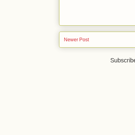
Newer Post
Subscrib