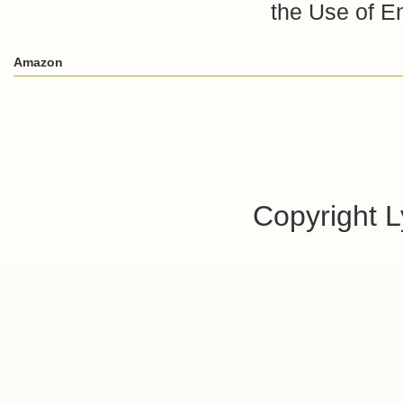
the Use of E
Amazon
Copyright 