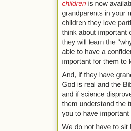
children
is now availab
grandparents in your 
children they love parti
think about important 
they will learn the "why
able to have a confide
important for them to 
And, if they have grand
God is real and the Bi
and if science disproves
them understand the tr
you to have important
We do not have to sit