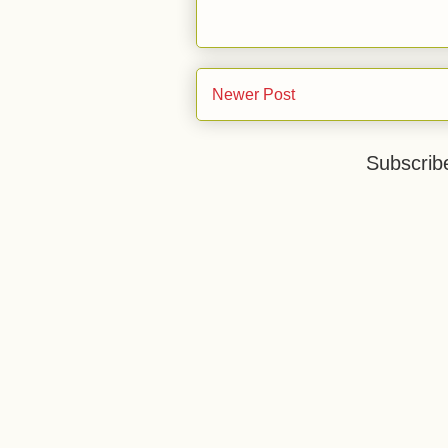
Newer Post
Subscrib