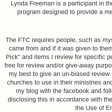
Lynda Freeman is a participant in t
program designed to provide a mean
The FTC requires people, such as myse
came from and if it was given to them
Pick" and items I review for specific p
free for review and/or give-away purpo
my best to give an un-biased review o
churches to use in their ministries 
my blog with the facebook and foll
disclosing this in accordance with 
the Use of E