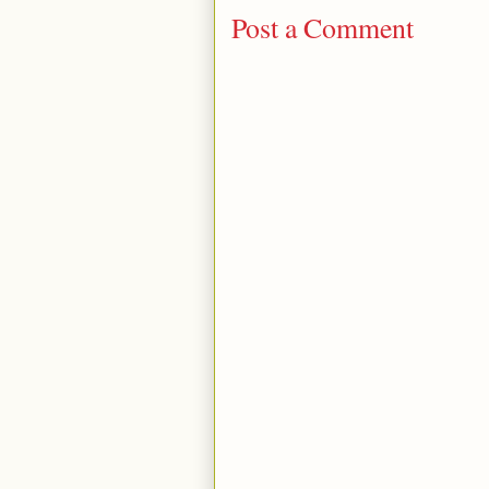
Post a Comment