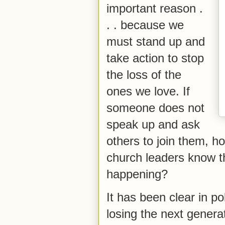
important reason .
. . because we
must stand up and
take action to stop
the loss of the
ones we love. If
someone does not
speak up and ask
others to join them, h
church leaders know th
happening?
It has been clear in p
losing the next generat