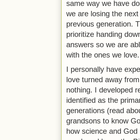
same way we have done
we are losing the next
previous generation. 
prioritize handing down
answers so we are abl
with the ones we love
I personally have expe
love turned away from 
nothing. I developed 
identified as the prim
generations (read about
grandsons to know God
how science and God g