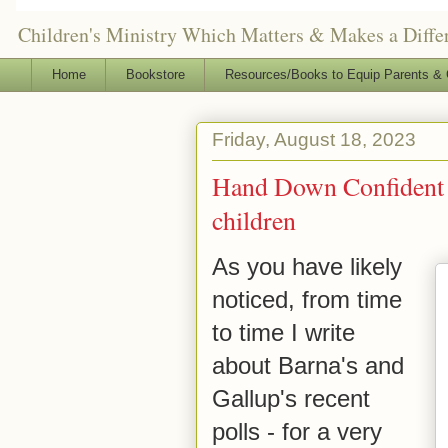
Children's Ministry Which Matters & Makes a Differ
Home
Bookstore
Resources/Books to Equip Parents & 
Friday, August 18, 2023
Hand Down Confident Fa
children
As you have likely
noticed,
from time
to time I write
about Barna's and
Gallup's recent
polls - for a very