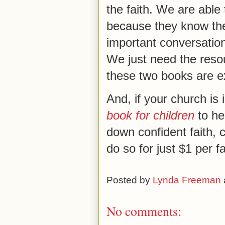
the faith. We are able
because they know the
important conversatio
We just need the reso
these two books are ex
And, if your church is 
book for children
to he
down confident faith, 
do so for just $1 per fa
Posted by
Lynda Freeman
No comments: