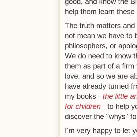
good, and know the Bib
help them learn these 
The truth matters and
not mean we have to be
philosophers, or apolo
We do need to know th
them as part of a firm
love, and so we are ab
have already turned fro
my books -
the little 
for children
- to help y
discover the "whys" for
I'm very happy to let