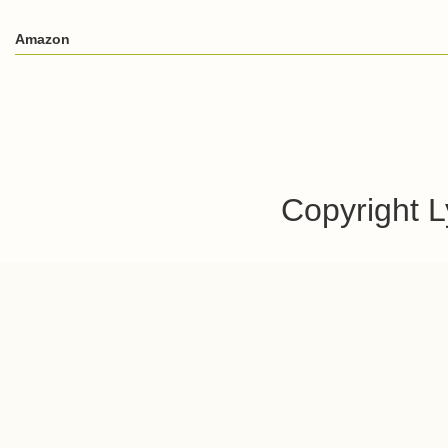
Amazon
Copyright 