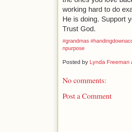
working hard to do exa
He is doing. Support y
Trust God.
#
grandmas
#
handingdownacon
npurpose
Posted by
Lynda Freeman
No comments:
Post a Comment