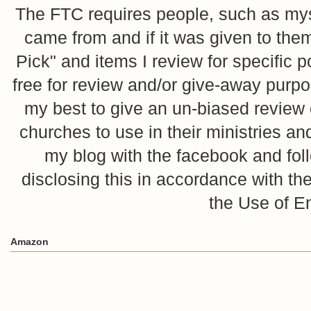
The FTC requires people, such as myse
came from and if it was given to them
Pick" and items I review for specific p
free for review and/or give-away purpo
my best to give an un-biased review o
churches to use in their ministries 
my blog with the facebook and foll
disclosing this in accordance with 
the Use of E
Amazon