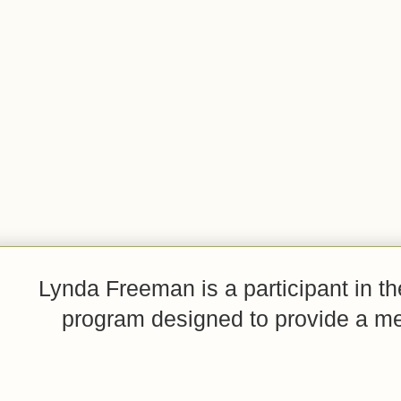
Lynda Freeman is a participant in t
program designed to provide a mean