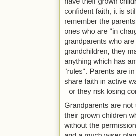
have their grown chil
confident faith, it is s
remember the parents o
ones who are "in char
grandparents who are t
grandchildren, they ma
anything which has an
"rules". Parents are i
share faith in active 
- or they risk losing c
Grandparents are not 
their grown children w
without the permission 
and a much wiser plan 