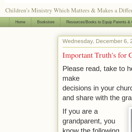
Children's Ministry Which Matters & Makes a Differ
Home
Bookstore
Resources/Books to Equip Parents & 
Wednesday, December 6, 
Important Truth's for 
Please read, take to he
make
decisions in your chur
and share with the gra
If you are a
grandparent, you
know the following