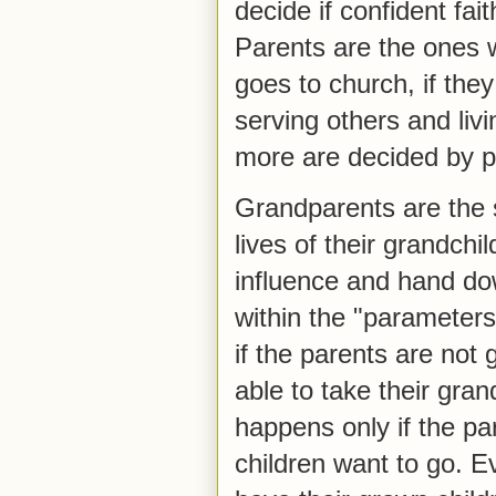
decide if confident fait
Parents are the ones w
goes to church, if the
serving others and liv
more are decided by p
Grandparents are the s
lives of their grandchi
influence and hand dow
within the "parameters
if the parents are not
able to take their gran
happens only if the pa
children want to go. E