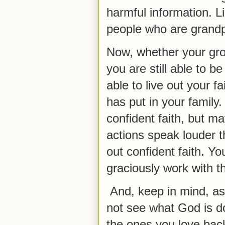
harmful information. L
people who are grandp
Now, whether your grow
you are still able to b
able to live out your f
has put in your family.
confident faith, but m
actions speak louder 
out confident faith. Y
graciously work with t
And, keep in mind, as
not see what God is d
the ones you love back