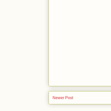
Newer Post