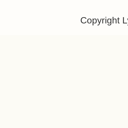
Copyright 