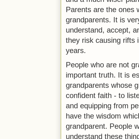
Parents are the ones w
grandparents. It is ve
understand, accept, a
they risk causing rifts
years.
People who are not gr
important truth. It is 
grandparents whose g
confident faith - to li
and equipping from p
have the wisdom whic
grandparent. People w
understand these thin