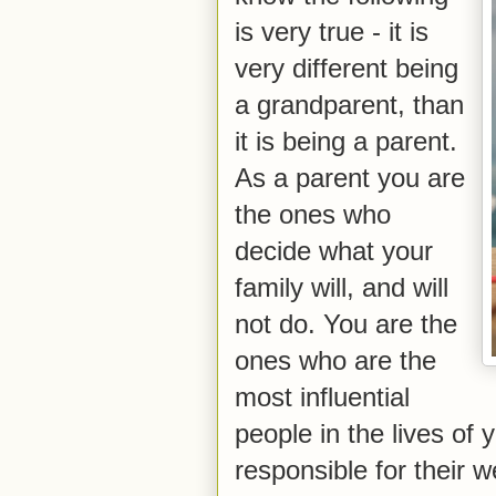
is very true - it is
very different being
a grandparent, than
it is being a parent.
As a parent you are
the ones who
decide what your
family will, and will
not do. You are the
ones who are the
most influential
people in the lives of
responsible for their 