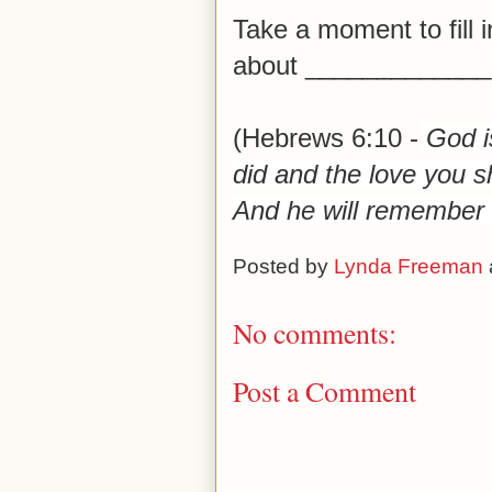
Take a moment to fill i
about _____________.
(Hebrews 6:10 -
God is
did and the love you s
And he will remember t
Posted by
Lynda Freeman
No comments:
Post a Comment