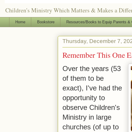
Children's Ministry Which Matters & Makes a Differ
Home
Bookstore
Resources/Books to Equip Parents & 
Thursday, December 7, 20
Remember This One Ess
Over the years (53
of them to be
exact), I've had the
opportunity to
observe Children's
Ministry in large
churches (of up to