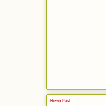
Newer Post