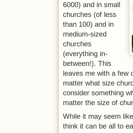
6000) and in small
churches (of less
than 100) and in
medium-sized
churches
(everything in-
between!). This
leaves me with a few o
matter what size churc
consider something whi
matter the size of chu
While it may seem like
think it can be all to 