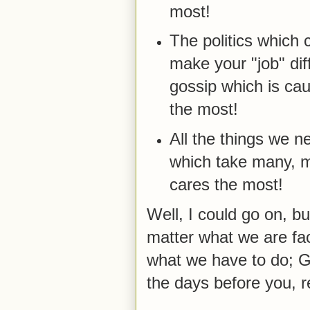
most!
The politics which 
make your "job" dif
gossip which is ca
the most!
All the things we n
which take many, m
cares the most!
Well, I could go on, bu
matter what we are fac
what we have to do; G
the days before you, 