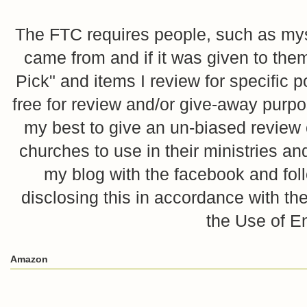
The FTC requires people, such as myse
came from and if it was given to them
Pick" and items I review for specific p
free for review and/or give-away purpo
my best to give an un-biased review o
churches to use in their ministries 
my blog with the facebook and foll
disclosing this in accordance with 
the Use of E
Amazon