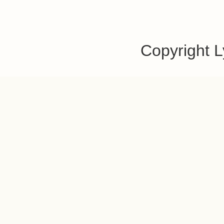
Copyright 