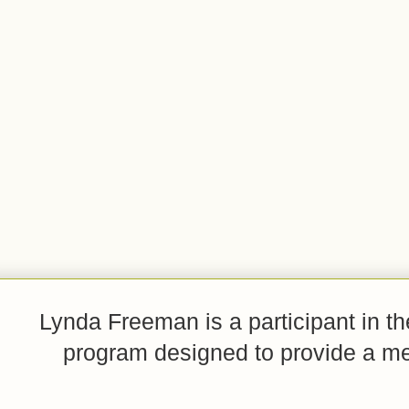
Lynda Freeman is a participant in t
program designed to provide a mean