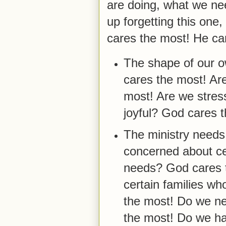
are doing, what we ne
up forgetting this one,
cares the most! He car
The shape of our o
cares the most! Ar
most! Are we stres
joyful? God cares 
The ministry needs
concerned about ce
needs? God cares 
certain families w
the most! Do we n
the most! Do we h